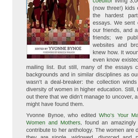
coeditor
living 3,
(now three!) kids 
the hardest par
essays. We sent o
our friends, and a
friends; we publ
websites and br
knew how. It woun
even know existe
mailing list. But still, many of the essay
backgrounds and in similar disciplines as o
wasn’t a deal-breaker: the collection winds
diversity of women in higher education. Still,
out there that we didn’t manage to uncover, 
might have found them.
Yvonne Bynoe, who edited
Who’s Your Ma
Women and Mothers
, found an amazingly
contribute to her anthology. The women are di
they are single, widowed, divorced and p