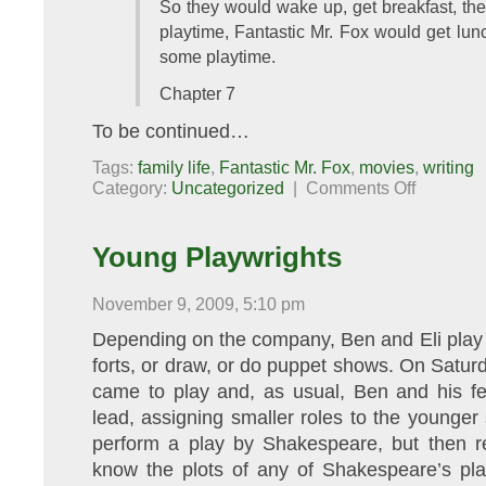
So they would wake up, get breakfast, the
playtime, Fantastic Mr. Fox would get lunc
some playtime.
Chapter 7
To be continued…
Tags:
family life
,
Fantastic Mr. Fox
,
movies
,
writing
on
Category:
Uncategorized
|
Comments Off
Fantastic
Mr.
Fox:
The
Young Playwrights
Sequel
November 9, 2009, 5:10 pm
Depending on the company, Ben and Eli play le
forts, or draw, or do puppet shows. On Saturd
came to play and, as usual, Ben and his fe
lead, assigning smaller roles to the younger
perform a play by Shakespeare, but then rea
know the plots of any of Shakespeare’s pla