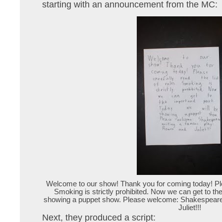
starting with an announcement from the MC:
Welcome to our show! Thank you for coming today! Pleas
Smoking is strictly prohibited. Now we can get to the
showing a puppet show. Please welcome: Shakespeare
Juliet!!!
Next, they produced a script: