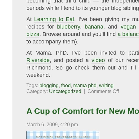
becoming that third child — the independent
periods while I tend to its younger blog sibling
At
Learning to Eat
, I’ve been giving my muf
recipes for
blueberry
,
banana
, and
vegan 
pizza
. Browse around and you’ll find
a balan
to accompany them).
At Mama, PhD, I’ve been invited to part
Riverside
, and posted a
video
of our recen
Richmond. So go check them out and I’ll 
weekend.
Tags:
blogging
,
food
,
mama phd
,
writing
on
Category:
Uncategorized
|
Comments Off
In
other
news…
A Cup of Comfort for New Mo
March 6, 2009, 4:20 pm