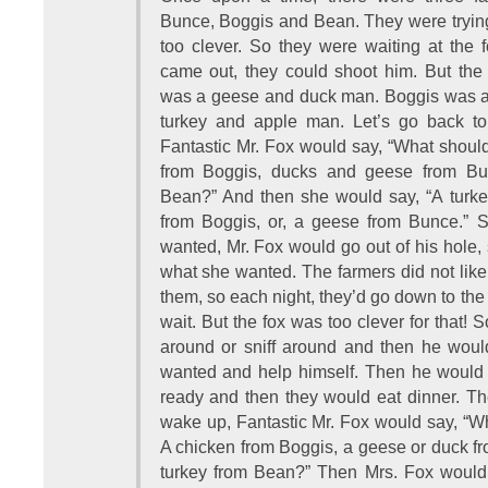
Bunce, Boggis and Bean. They were trying
too clever. So they were waiting at the 
came out, they could shoot him. But the
was a geese and duck man. Boggis was 
turkey and apple man. Let’s go back to 
Fantastic Mr. Fox would say, “What shoul
from Boggis, ducks and geese from Bun
Bean?” And then she would say, “A turke
from Boggis, or, a geese from Bunce.” S
wanted, Mr. Fox would go out of his hole, s
what she wanted. The farmers did not like 
them, so each night, they’d go down to the
wait. But the fox was too clever for that!
around or sniff around and then he woul
wanted and help himself. Then he would
ready and then they would eat dinner. Th
wake up, Fantastic Mr. Fox would say, “W
A chicken from Boggis, a geese or duck f
turkey from Bean?” Then Mrs. Fox woul