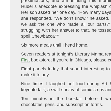
presentations, and am thinking this morni
Huber’s anecdote expressing the whiplash of
Her son asked her one day, “How many days 
she responded, “We don’t know,” he asked, 
we ask the one who made all our parts?” 
struggling with her answer to that, he tosse
spell Chewbacca?”
Six more meals until I head home.
Seven readers at tonight’s Literary Mama re
First
bookstore; if you’re in Chicago, please 
Eight panels today that sound interesting t
make it to any.
Nine times I laughed out loud during Art Sp
keynote talk, a swift survey of comic strips an
Ten minutes in the bookfair before I w
chocolates, pens, and subscription forms.