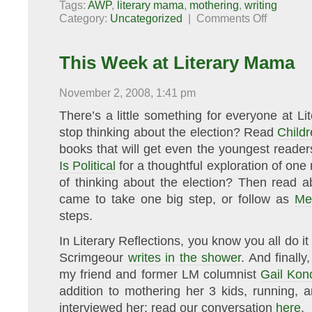
Tags:
AWP
,
literary mama
,
mothering
,
writing
on
Category:
Uncategorized
|
Comments Off
Ten
Quick
Notes
from
This Week at Literary Mama
AWP
November 2, 2008, 1:41 pm
There’s a little something for everyone at L
stop thinking about the election? Read
Childr
books that will get even the youngest reade
Is Political
for a thoughtful exploration of one 
of thinking about the election? Then read
came to take one big step, or follow as
Me
steps.
In Literary Reflections, you know you all do 
Scrimgeour
writes in the shower
. And finall
my friend and former LM columnist
Gail Kon
addition to mothering her 3 kids, running, 
interviewed her; read our conversation
here
.