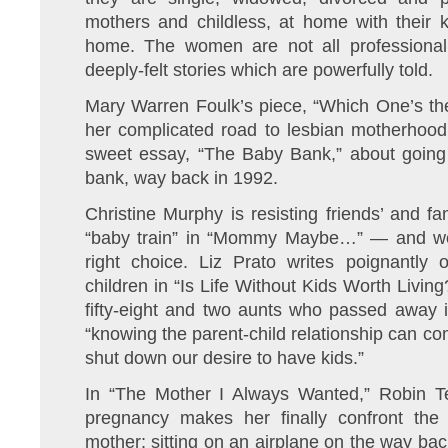
mothers and childless, at home with their 
home. The women are not all professional w
deeply-felt stories which are powerfully told.
Mary Warren Foulk’s piece, “Which One’s the
her complicated road to lesbian motherhood,
sweet essay, “The Baby Bank,” about going 
bank, way back in 1992.
Christine Murphy is resisting friends’ and f
“baby train” in “Mommy Maybe…” — and won
right choice. Liz Prato writes poignantly 
children in “Is Life Without Kids Worth Livin
fifty-eight and two aunts who passed away in 
“knowing the parent-child relationship can c
shut down our desire to have kids.”
In “The Mother I Always Wanted,” Robin T
pregnancy makes her finally confront the 
mother; sitting on an airplane on the way bac