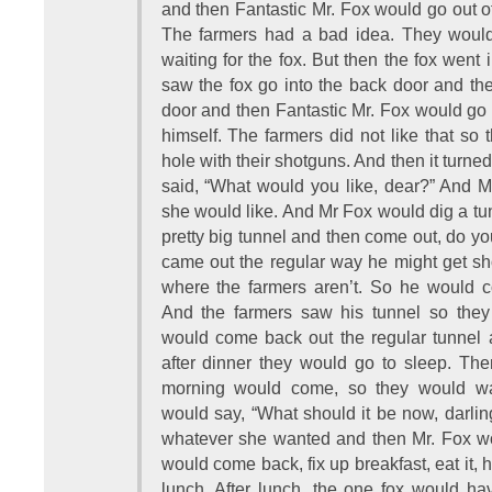
and then Fantastic Mr. Fox would go out of
The farmers had a bad idea. They would g
waiting for the fox. But then the fox went
saw the fox go into the back door and the
door and then Fantastic Mr. Fox would go i
himself. The farmers did not like that so 
hole with their shotguns. And then it turne
said, “What would you like, dear?” And M
she would like. And Mr Fox would dig a tun
pretty big tunnel and then come out, do 
came out the regular way he might get shot
where the farmers aren’t. So he would c
And the farmers saw his tunnel so they
would come back out the regular tunnel 
after dinner they would go to sleep. The
morning would come, so they would wa
would say, “What should it be now, darli
whatever she wanted and then Mr. Fox wo
would come back, fix up breakfast, eat it, ha
lunch. After lunch, the one fox would have