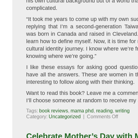
his own cultural background but of a world th
complicated.
“It took me years to come up with my own suc
replying that I’m a second-generation Ta
was born in Canada and raised in Cleveland. 
learn how to define myself. Now, it is time fo
cultural identity journey. I know where we’re f
knowing where we’re going.”
I like these essays for asking good questi
have all the answers. These are women in th
interesting to follow along with their thinking.
Want to read this book? Leave me a comment
I’ll choose someone at random to receive my 
Tags:
book reviews
,
mama phd
,
reading
,
writing
on
Category:
Uncategorized
|
Comments Off
Book
Review/Give
Who’s
Your
Celebrate Mother’s Day with 
Mama:
The