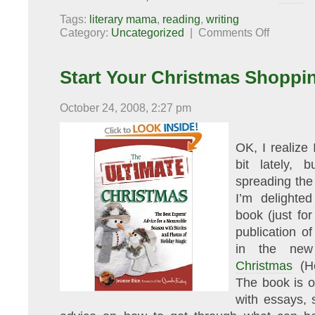
Tags:
literary mama
,
reading
,
writing
on
Category:
Uncategorized
|
Comments Off
This
Week
at
Literary
Start Your Christmas Shoppi
Mama
October 24, 2008, 2:27 pm
OK, I realize 
bit lately, 
spreading th
I’m delighted
book (just fo
publication o
in the new
Christmas
(He
The book is o
with essays, s