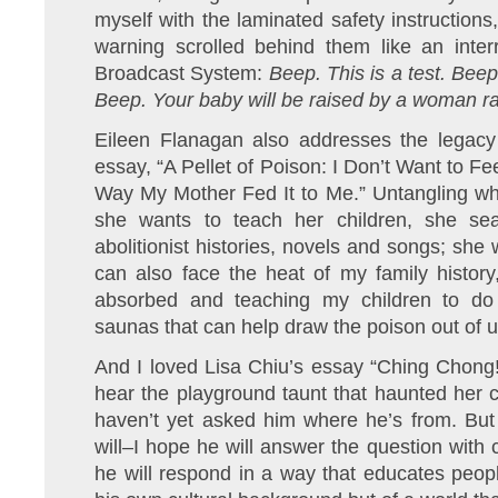
myself with the laminated safety instructio
warning scrolled behind them like an inte
Broadcast System:
Beep. This is a test. Bee
Beep. Your baby will be raised by a woman r
Eileen Flanagan also addresses the legacy o
essay, “A Pellet of Poison: I Don’t Want to F
Way My Mother Fed It to Me.” Untangling wh
she wants to teach her children, she sea
abolitionist histories, novels and songs; she w
can also face the heat of my family history
absorbed and teaching my children to do 
saunas that can help draw the poison out of u
And I loved Lisa Chiu’s essay “Ching Chong
hear the playground taunt that haunted her 
haven’t yet asked him where he’s from. Bu
will–I hope he will answer the question with 
he will respond in a way that educates peopl