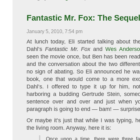
I’m
back!
Fantastic Mr. Fox: The Seque
January 5, 2010, 7:54 pm
At lunch today, Eli started talking about t
Dahl’s
Fantastic Mr. Fox
and
Wes Anderson
seen the movie once, but Ben has been readin
and the conversation about the two differen
no sign of abating. So Eli announced he wan
book, one that would come to a more exci
Dahl’s. I offered to type it up for him, n
harboring a budding Gertrude Stein, some
sentence over and over and just when y
paragraph is going to end — bam! — surprises
Or maybe it’s just that while I was typing, 
the living room. Anyway, here it is:
Once upon a time, there were three f