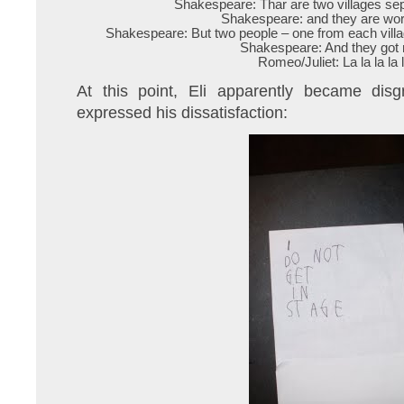
Shakespeare: Thar are two villages sepa
Shakespeare: and they are wor
Shakespeare: But two people – one from each village
Shakespeare: And they got 
Romeo/Juliet: La la la la l
At this point, Eli apparently became disg
expressed his dissatisfaction: