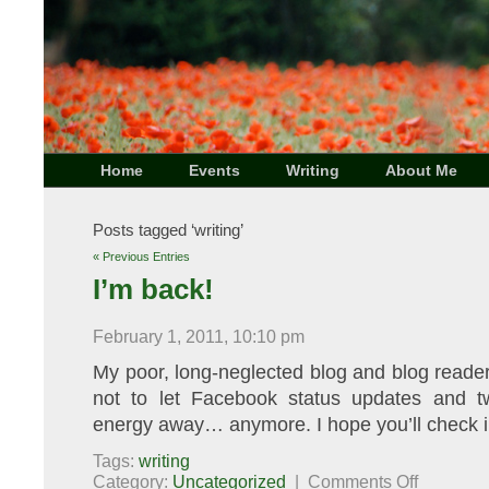
Home
Events
Writing
About Me
Posts tagged ‘writing’
« Previous Entries
I’m back!
February 1, 2011, 10:10 pm
My poor, long-neglected blog and blog reade
not to let Facebook status updates and t
energy away… anymore. I hope you’ll check in
Tags:
writing
on
Category:
Uncategorized
|
Comments Off