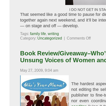
I DO NOT GET IN STA
That seemed like a good time to pause for din
together again next weekend, and it’ll be inte
— on stage and off — develop.
Tags:
family life
,
writing
on
Category:
Uncategorized
|
Comments Off
Young
Playwrights
Book Review/Giveaway–Who’
Unsung Voices of Women an
May 27, 2009, 9:04 am
The hardest aspec
not editing the se
publisher to fine-
nor even coordina