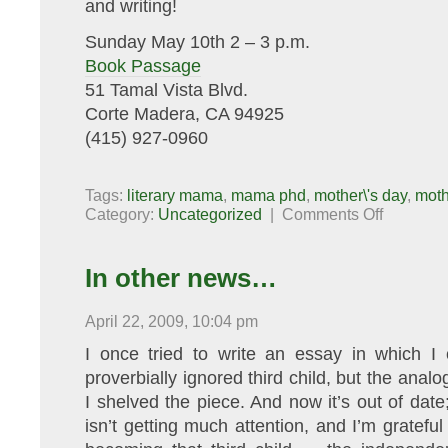
and writing!
Sunday May 10th 2 – 3 p.m.
Book Passage
51 Tamal Vista Blvd.
Corte Madera, CA 94925
(415) 927-0960
Tags:
literary mama
,
mama phd
,
mother\'s day
,
moth
on
Category:
Uncategorized
|
Comments Off
Celebrate
Mother’s
Day
with
In other news…
Motherlode!
April 22, 2009, 10:04 pm
I once tried to write an essay in which I
proverbially ignored third child, but the anal
I shelved the piece. And now it’s out of date;
isn’t getting much attention, and I’m grateful