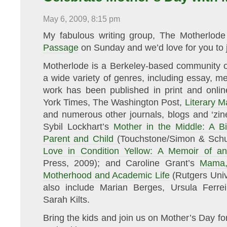
Unsung
Voices
May 6, 2009, 8:15 pm
of
Women
and
My fabulous writing group, The Motherlode
Mothers
Passage
on Sunday and we’d love for you to j
Motherlode is a Berkeley-based community o
a wide variety of genres, including essay, me
work has been published in print and onlin
York Times, The Washington Post,
Literary 
and numerous other journals, blogs and ‘zin
Sybil Lockhart’s
Mother in the Middle: A Bio
Parent and Child
(Touchstone/Simon & Schu
Love in Condition Yellow: A Memoir of an
Press, 2009); and Caroline Grant’s
Mama,
Motherhood and Academic Life
(Rutgers Univ
also include Marian Berges, Ursula Ferr
Sarah Kilts.
Bring the kids and join us on Mother’s Day fo