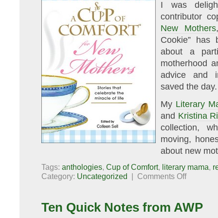
I was delig
contributor c
New Mothers
Cookie” has b
about a part
motherhood an
advice and i
saved the day.
My
Literary 
and
Kristina R
collection, w
moving, hones
about new moth
Tags:
anthologies
,
Cup of Comfort
,
literary mama
,
r
on
Category:
Uncategorized
|
Comments Off
A
Cup
of
Comfort
Ten Quick Notes from AWP
for
New
Mothers