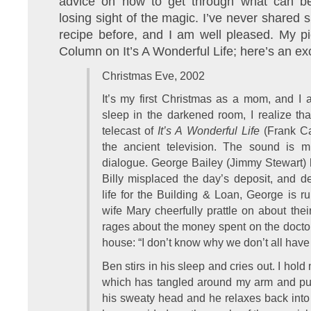
advice on how to get through what can be 
losing sight of the magic. I’ve never shared 
recipe before, and I am well pleased. My p
Column on It’s A Wonderful Life; here’s an ex
Christmas Eve, 2002
It’s my first Christmas as a mom, and I a
sleep in the darkened room, I realize th
telecast of
It’s A Wonderful Life
(Frank Cap
the ancient television. The sound is 
dialogue. George Bailey (Jimmy Stewart) 
Billy misplaced the day’s deposit, and de
life for the Building & Loan, George is ru
wife Mary cheerfully prattle on about the
rages about the money spent on the doctor,
house: “I don’t know why we don’t all hav
Ben stirs in his sleep and cries out. I hold 
which has tangled around my arm and pull
his sweaty head and he relaxes back into s