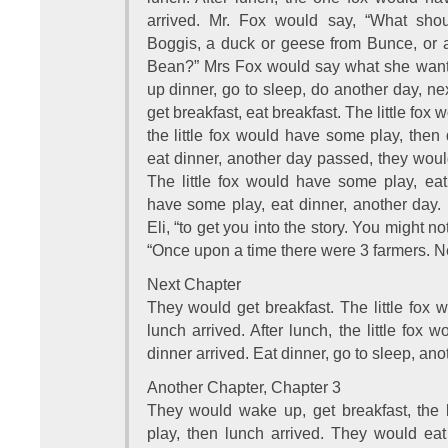
arrived. Mr. Fox would say, “What sho
Boggis, a duck or geese from Bunce, or a 
Bean?” Mrs Fox would say what she wante
up dinner, go to sleep, do another day, n
get breakfast, eat breakfast. The little fox 
the little fox would have some play, then
eat dinner, another day passed, they wou
The little fox would have some play, eat 
have some play, eat dinner, another day. [
Eli, “to get you into the story. You might no
“Once upon a time there were 3 farmers. Ne
Next Chapter
They would get breakfast. The little fox
lunch arrived. After lunch, the little fox
dinner arrived. Eat dinner, go to sleep, an
Another Chapter, Chapter 3
They would wake up, get breakfast, the 
play, then lunch arrived. They would eat 