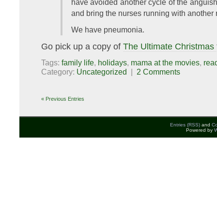
have avoided another cycle of the anguishe
and bring the nurses running with another 
We have pneumonia.
Go pick up a copy of
The Ultimate Christmas
Tags:
family life
,
holidays
,
mama at the movies
,
rea
Category:
Uncategorized
|
2 Comments
« Previous Entries
Entries (RSS)
and
C
Powered by
W