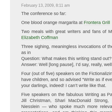
February 13, 2009, 8:11 am
The conference so far:
One blood orange margarita at
Frontera Grill
Two meals with great writers and fans of
Elizabeth Coffman
Three sighing, meaningless invocations of the
as in
Question: What makes this writing stand out?
Answer: Well [long pause], I’d say, really, well
Four (out of five) speakers on the Fictionaliz
have children, and so advised “Write as if ev
your darlings, indeed! I can’t write like that.
Five speakers on the fabulous Writing as P
Jill Christman, Shari MacDonald Strong,
Niesslein — who spoke much more relevant