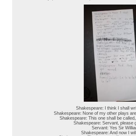
Shakespeare: I think I shall wr
Shakespeare: None of my other plays ar
Shakespeare: This one shall be called
Shakespeare: Servant, please 
Servant: Yes Sir Willi
Shakespeare: And now I wil