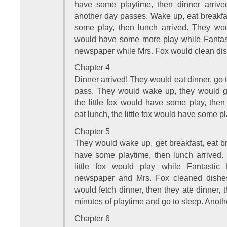
have some playtime, then dinner arrive
another day passes. Wake up, eat breakfast
some play, then lunch arrived. They woul
would have some more play while Fantast
newspaper while Mrs. Fox would clean dis
Chapter 4
Dinner arrived! They would eat dinner, go 
pass. They would wake up, they would get
the little fox would have some play, the
eat lunch, the little fox would have some pl
Chapter 5
They would wake up, get breakfast, eat bre
have some playtime, then lunch arrived.
little fox would play while Fantasti
newspaper and Mrs. Fox cleaned dishes
would fetch dinner, then they ate dinner, t
minutes of playtime and go to sleep. Anot
Chapter 6