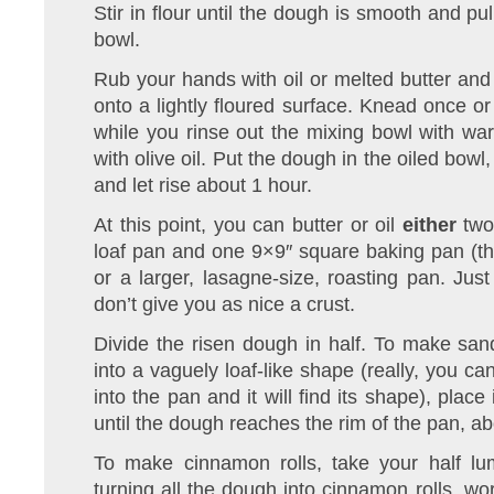
Stir in flour until the dough is smooth and pu
bowl.
Rub your hands with oil or melted butter and 
onto a lightly floured surface. Knead once or 
while you rinse out the mixing bowl with wa
with olive oil. Put the dough in the oiled bowl,
and let rise about 1 hour.
At this point, you can butter or oil
either
two 
loaf pan and one 9×9″ square baking pan (th
or a larger, lasagne-size, roasting pan. Ju
don’t give you as nice a crust.
Divide the risen dough in half. To make sa
into a vaguely loaf-like shape (really, you c
into the pan and it will find its shape), place
until the dough reaches the rim of the pan, a
To make cinnamon rolls, take your half lu
turning all the dough into cinnamon rolls, wo