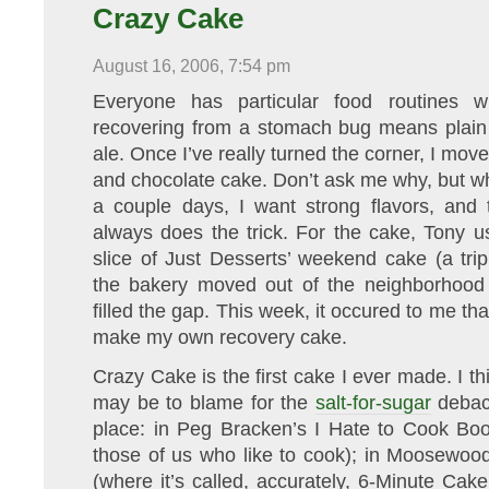
Crazy Cake
August 16, 2006, 7:54 pm
Everyone has particular food routines w
recovering from a stomach bug means plain t
ale. Once I’ve really turned the corner, I mov
and chocolate cake. Don’t ask me why, but wh
a couple days, I want strong flavors, and 
always does the trick. For the cake, Tony 
slice of Just Desserts’ weekend cake (a trip
the bakery moved out of the neighborhood 
filled the gap. This week, it occured to me th
make my own recovery cake.
Crazy Cake is the first cake I ever made. I th
may be to blame for the
salt-for-sugar
debacl
place: in Peg Bracken’s I Hate to Cook Boo
those of us who like to cook); in Moosewo
(where it’s called, accurately, 6-Minute Cake