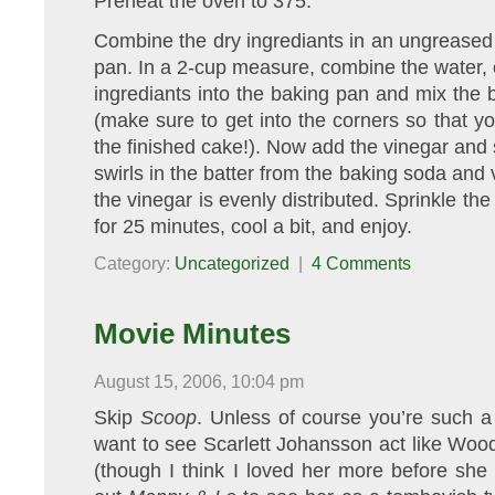
Preheat the oven to 375.
Combine the dry ingrediants in an ungreased
pan. In a 2-cup measure, combine the water, oi
ingrediants into the baking pan and mix the b
(make sure to get into the corners so that you
the finished cake!). Now add the vinegar and s
swirls in the batter from the baking soda and vi
the vinegar is evenly distributed. Sprinkle th
for 25 minutes, cool a bit, and enjoy.
Category:
Uncategorized
|
4 Comments
Movie Minutes
August 15, 2006, 10:04 pm
Skip
Scoop
. Unless of course you’re such a
want to see Scarlett Johansson act like Woody 
(though I think I loved her more before she 