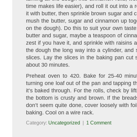
time makes life easier), and roll it out into a
it with butter, then sprinkle brown sugar and
mush the butter, sugar and cinnamon up toge
on the dough). Do this to suit your own taste
butter and sugar, maybe a teaspoon of cinna
zest if you have it, and sprinkle with raisins a
the dough the long way into a cylinder, and sl
slices. Lay the slices in the baking pan cut 
about 30 minutes.
Preheat oven to 420. Bake for 25-40 minu
turning one loaf out of the pan and tapping th
it’s baked through. For the rolls, check by li
the bottom is crusty and brown. If the brea
don’t seem quite done, cover loosely with foil
baking. Cool on a wire rack.
Category:
Uncategorized
|
1 Comment