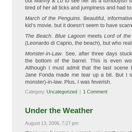
out
Manny & Lo
to see her as a tomboyish tw
tired of her all ticks and jumpiness and had to 
March of the Penguins
. Beautiful, informati
kid’s movie, but it doesn’t seem to have scar
The Beach
.
Blue Lagoon
meets
Lord of the
(Leonardo di Caprio, the beach), but who real
Monster-in-Law
. See, after three days stuc
the bottom of the barrel. This is even w
Although I must admit that the last scene
Jane Fonda made me tear up a bit. But I st
monster)-in-law. Plus, I was feverish.
Category:
Uncategorized
|
1 Comment
Under the Weather
August 13, 2006, 7:27 pm