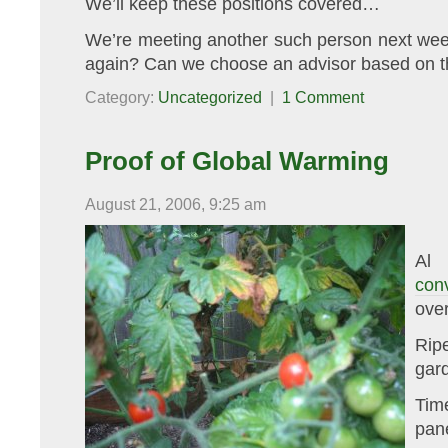
We’ll keep these positions covered…
We’re meeting another such person next week
again? Can we choose an advisor based on th
Category:
Uncategorized
|
1 Comment
Proof of Global Warming
August 21, 2006, 9:25 am
Al 
con
over
Rip
gar
Tim
pan