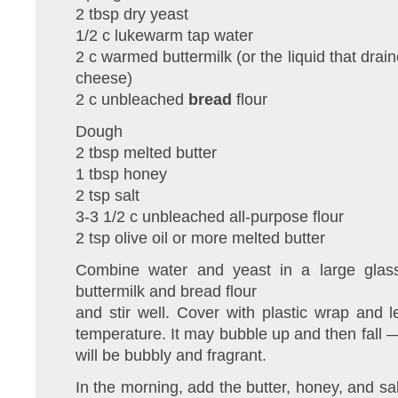
2 tbsp dry yeast
1/2 c lukewarm tap water
2 c warmed buttermilk (or the liquid that dra
cheese)
2 c unbleached
bread
flour
Dough
2 tbsp melted butter
1 tbsp honey
2 tsp salt
3-3 1/2 c unbleached all-purpose flour
2 tsp olive oil or more melted butter
Combine water and yeast in a large glas
buttermilk and bread flour
and stir well. Cover with plastic wrap and 
temperature. It may bubble up and then fall — 
will be bubbly and fragrant.
In the morning, add the butter, honey, and sa