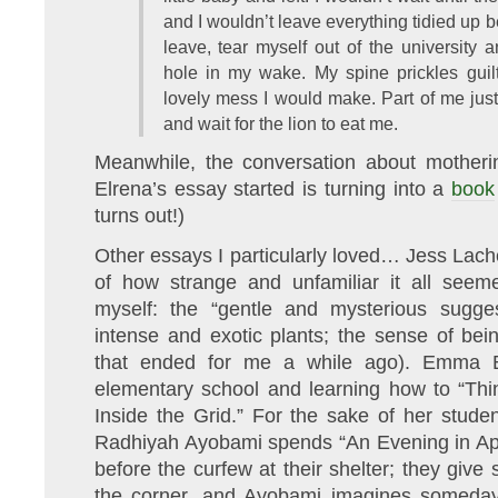
and I wouldn’t leave everything tidied up 
leave, tear myself out of the university
hole in my wake. My spine prickles guilt
lovely mess I would make. Part of me just 
and wait for the lion to eat me.
Meanwhile, the conversation about motheri
Elrena’s essay started is turning into a
book
turns out!)
Other essays I particularly loved… Jess Lach
of how strange and unfamiliar it all seeme
myself: the “gentle and mysterious sugge
intense and exotic plants; the sense of bein
that ended for me a while ago). Emma Bl
elementary school and learning how to “Thi
Inside the Grid.” For the sake of her stude
Radhiyah Ayobami spends “An Evening in April
before the curfew at their shelter; they gi
the corner, and Ayobami imagines someday 