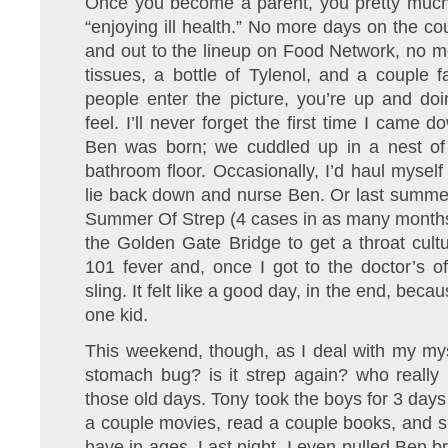
Once you become a parent, you pretty much
“enjoying ill health.” No more days on the cou
and out to the lineup on Food Network, no mo
tissues, a bottle of Tylenol, and a couple fa
people enter the picture, you’re up and do
feel. I’ll never forget the first time I came
Ben was born; we cuddled up in a nest of
bathroom floor. Occasionally, I’d haul myself
lie back down and nurse Ben. Or last summer
Summer Of Strep (4 cases in as many months)
the Golden Gate Bridge to get a throat cultu
101 fever and, once I got to the doctor’s off
sling. It felt like a good day, in the end, beca
one kid.
This weekend, though, as I deal with my myste
stomach bug? is it strep again? who really 
those old days. Tony took the boys for 3 days
a couple movies, read a couple books, and s
have in ages. Last night, I even pulled Ben bri