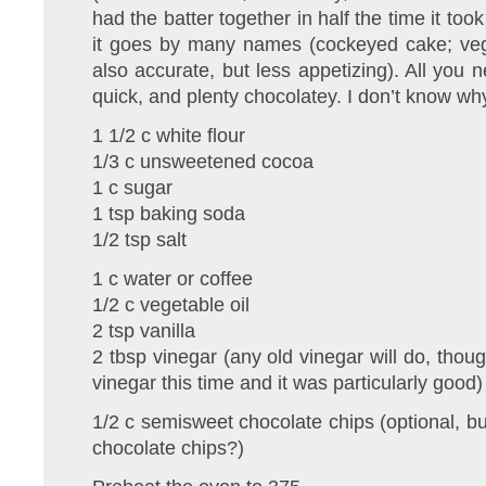
had the batter together in half the time it too
it goes by many names (cockeyed cake; veg
also accurate, but less appetizing). All you n
quick, and plenty chocolatey. I don’t know why
1 1/2 c white flour
1/3 c unsweetened cocoa
1 c sugar
1 tsp baking soda
1/2 tsp salt
1 c water or coffee
1/2 c vegetable oil
2 tsp vanilla
2 tbsp vinegar (any old vinegar will do, thou
vinegar this time and it was particularly good)
1/2 c semisweet chocolate chips (optional, bu
chocolate chips?)