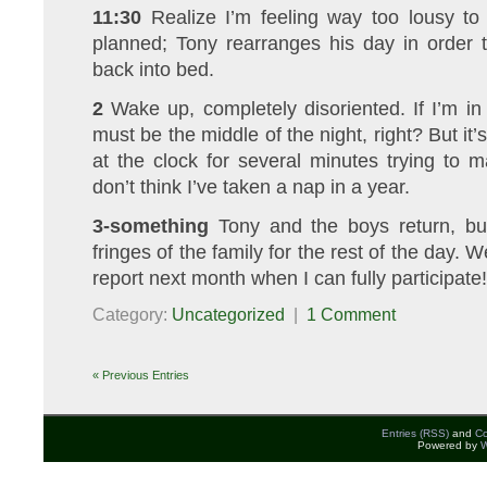
11:30
Realize I’m feeling way too lousy to
planned; Tony rearranges his day in order 
back into bed.
2
Wake up, completely disoriented. If I’m in
must be the middle of the night, right? But it’s
at the clock for several minutes trying to m
don’t think I’ve taken a nap in a year.
3-something
Tony and the boys return, b
fringes of the family for the rest of the day. W
report next month when I can fully participate!
Category:
Uncategorized
|
1 Comment
« Previous Entries
Entries (RSS)
and
C
Powered by
W