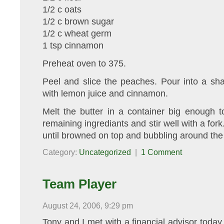
1/2 c oats
1/2 c brown sugar
1/2 c wheat germ
1 tsp cinnamon
Preheat oven to 375.
Peel and slice the peaches. Pour into a sha
with lemon juice and cinnamon.
Melt the butter in a container big enough t
remaining ingrediants and stir well with a fork
until browned on top and bubbling around the
Category:
Uncategorized
|
1 Comment
Team Player
August 24, 2006, 9:29 pm
Tony and I met with a financial advisor tod