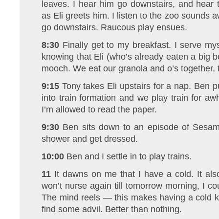
leaves. I hear him go downstairs, and hear 
as Eli greets him. I listen to the zoo sounds a
go downstairs. Raucous play ensues.
8:30
Finally get to my breakfast. I serve my
knowing that Eli (who’s already eaten a big b
mooch. We eat our granola and o’s together, 
9:15
Tony takes Eli upstairs for a nap. Ben pu
into train formation and we play train for awh
I’m allowed to read the paper.
9:30
Ben sits down to an episode of Sesame
shower and get dressed.
10:00
Ben and I settle in to play trains.
11
It dawns on me that I have a cold. It als
won’t nurse again till tomorrow morning, I c
The mind reels — this makes having a cold kin
find some advil. Better than nothing.