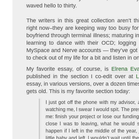
waved hello to thirty.
The writers in this great collection aren’t t
right now–they are keeping way too busy for 
boyfriend through terminal illness; maturing 
learning to dance with their OCD; logging 
MySpace and Nerve accounts — they’ve got a 
to check out of my life for a bit and listen in on
My favorite essay, of course, is
Elrena Ev
published in the section I co-edit over at
L
essay, in various versions, over a dozen times
gets old. This is my favorite section today:
I just got off the phone with my advisor,
watching me, I swear I would spit. The pr
me: finish your project or lose our fundin
close I was to leaving, what he would
happen if I left in the middle of the yea
little baby and left. I wouldn’t wait until t