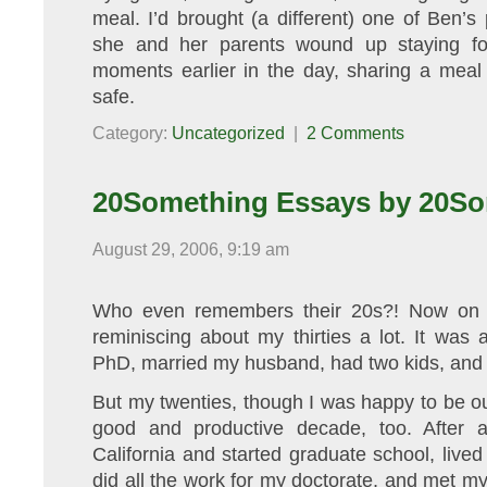
meal. I’d brought (a different) one of Ben’
she and her parents wound up staying for
moments earlier in the day, sharing a meal
safe.
Category:
Uncategorized
|
2 Comments
20Something Essays by 20So
August 29, 2006, 9:19 am
Who even remembers their 20s?! Now on th
reminiscing about my thirties a lot. It wa
PhD, married my husband, had two kids, and s
But my twenties, though I was happy to be ou
good and productive decade, too. After a
California and started graduate school, lived
did all the work for my doctorate, and met m