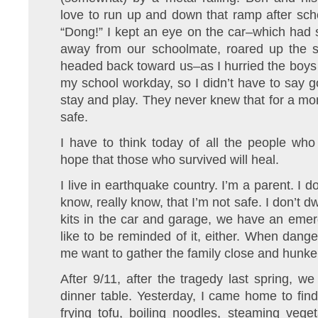
love to run up and down that ramp after sch
“Dong!” I kept an eye on the car–which had s
away from our schoolmate, roared up the st
headed back toward us–as I hurried the boys i
my school workday, so I didn’t have to say 
stay and play. They never knew that for a mom
safe.
I have to think today of all the people who
hope that those who survived will heal.
I live in earthquake country. I’m a parent. I 
know, really know, that I’m not safe. I don’t 
kits in the car and garage, we have an emer
like to be reminded of it, either. When dang
me want to gather the family close and hunk
After 9/11, after the tragedy last spring, w
dinner table. Yesterday, I came home to fin
frying tofu, boiling noodles, steaming veg