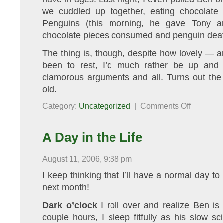
we cuddled up together, eating chocolate
Penguins (this morning, he gave Tony a
chocolate pieces consumed and penguin deat
The thing is, though, despite how lovely — an
been to rest, I’d much rather be up and 
clamorous arguments and all. Turns out the 
old.
on
Category:
Uncategorized
|
Comments Off
Under
the
Weather
A Day in the Life
August 11, 2006, 9:38 pm
I keep thinking that I’ll have a normal day to
next month!
Dark o’clock
I roll over and realize Ben is
couple hours, I sleep fitfully as his slow s