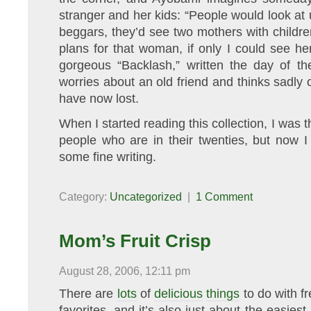
stranger and her kids: “People would look at 
beggars, they’d see two mothers with children
plans for that woman, if only I could see h
gorgeous “Backlash,” written the day of th
worries about an old friend and thinks sadly o
have now lost.
When I started reading this collection, I was 
people who are in their twenties, but now I k
some fine writing.
Category:
Uncategorized
|
1 Comment
Mom’s Fruit Crisp
August 28, 2006, 12:11 pm
There are
lots
of
delicious
things
to do with fr
favorites, and it’s also just about the easiest.