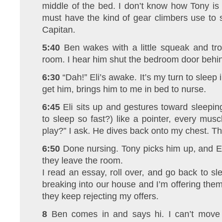
middle of the bed. I don’t know how Tony is
must have the kind of gear climbers use to 
Capitan.
5:40
Ben wakes with a little squeak and tro
room. I hear him shut the bedroom door behi
6:30
“Dah!” Eli’s awake. It’s my turn to slee
get him, brings him to me in bed to nurse.
6:45
Eli sits up and gestures toward sleepi
to sleep so fast?) like a pointer, every musc
play?” I ask. He dives back onto my chest. Th
6:50
Done nursing. Tony picks him up, and E
they leave the room.
I read an essay, roll over, and go back to sl
breaking into our house and I’m offering them 
they keep rejecting my offers.
8
Ben comes in and says hi. I can’t move