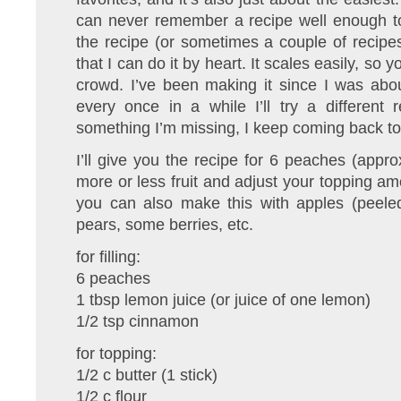
can never remember a recipe well enough to 
the recipe (or sometimes a couple of recipe
that I can do it by heart. It scales easily, so 
crowd. I’ve been making it since I was abo
every once in a while I’ll try a different r
something I’m missing, I keep coming back t
I’ll give you the recipe for 6 peaches (approx
more or less fruit and adjust your topping am
you can also make this with apples (peeled
pears, some berries, etc.
for filling:
6 peaches
1 tbsp lemon juice (or juice of one lemon)
1/2 tsp cinnamon
for topping:
1/2 c butter (1 stick)
1/2 c flour