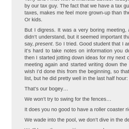
by our tax guy. The fact that we have a tax 
taxes, makes me feel more grown-up than the
Or kids.
But I digress. It was a very boring meeting, 
didn’t understand, but it seemed important tha
say,
present
. So I tried. Good student that I a
it’s hard to take notes on information you 
then I started jotting down ideas for my next 
meeting again and started writing down the
wish I’d done this from the beginning, so tha
list, but he did pretty well in the last half hour:
That’s our bogey…
We won’t try to swing for the fences…
It does you no good to have a roller coaster 
We wade into the pool, we don’t dive in the