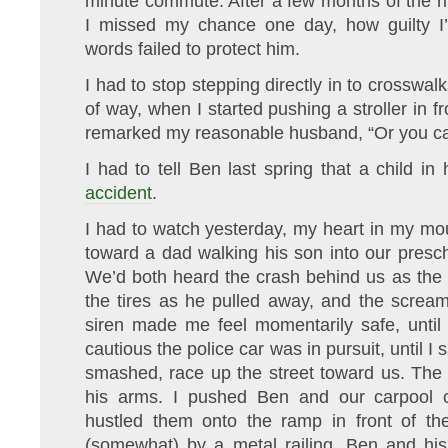
minute commute. After a few months of the ritu
I missed my chance one day, how guilty I’
words failed to protect him.
I had to stop stepping directly in to crosswalk
of way, when I started pushing a stroller in f
remarked my reasonable husband, “Or you ca
I had to tell Ben last spring that a child in
accident
.
I had to watch yesterday, my heart in my mo
toward a dad walking his son into our presc
We’d both heard the crash behind us as the dr
the tires as he pulled away, and the scream
siren made me feel momentarily safe, unti
cautious the police car was in pursuit, until I 
smashed, race up the street toward us. The
his arms. I pushed Ben and our carpool 
hustled them onto the ramp in front of the
(somewhat) by a metal railing. Ben and his