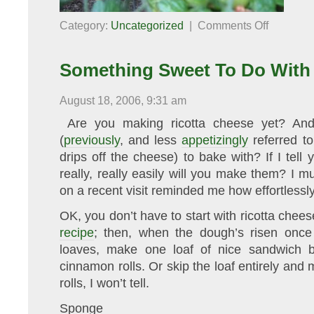
on
Category:
Uncategorized
|
Comments Off
Proof
of
Global
Warming
Something Sweet To Do With
August 18, 2006, 9:31 am
Are you making ricotta cheese yet? And
(
previously
, and less
appetizingly
referred t
drips off the cheese) to bake with? If I tel
really, really easily will you make them? I
on a recent visit reminded me how effortlessl
OK, you don’t have to start with ricotta chees
recipe
; then, when the dough’s risen once
loaves, make one loaf of nice sandwich 
cinnamon rolls. Or skip the loaf entirely and
rolls, I won’t tell.
Sponge