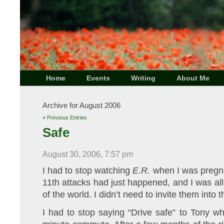
Home
Events
Writing
About Me
Archive for August 2006
« Previous Entries
Safe
August 30, 2006, 7:57 pm
I had to stop watching
E.R.
when I was pregn
11th attacks had just happened, and I was all
of the world. I didn’t need to invite them into t
I had to stop saying “Drive safe” to Tony w