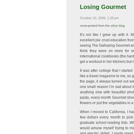
Losing Gourmet
October 10, 2009, 1:28 pm
cross-posted from the
other blog
It’s not like I grew up with it
excellent pie crust education fr
seeing The Galloping Gourmet and
think they were on more for en
international cookbooks (the har
get a workout in her kitchen) but 
It was after college that I starte
like a travel magazine to me, so g
the page, it always turned out wel
one small reason I’m sad about 
anything else with beautiful phot
pasta, every month Gourmet showe
flowers or put the vegetables in a
When I moved to California, I h
few dollars every month to pic
graduate school reading lists. W
would amuse myself trying to mak
and electric skillet. I made grea