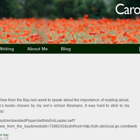
Writing
About Me
Blog
o View from the Bay last week to speak about the importance of reading aloud,
’s books chosen by my son’s school librarians. It was hard to stick to my
ip:
c/flash/embeddedPlayer/swf/otvEmLoader.swf?
iew_from_the_bay&mediaId=7298242&cdnRoot=http://cdn.abclocal.go.com&webRoo
he bay
on
s Off