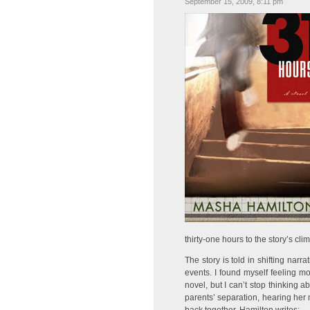
September 15, 2009, 8:11 pm
thirty-one hours to the story’s cli
The story is told in shifting narr
events. I found myself feeling m
novel, but I can’t stop thinking 
parents’ separation, hearing her