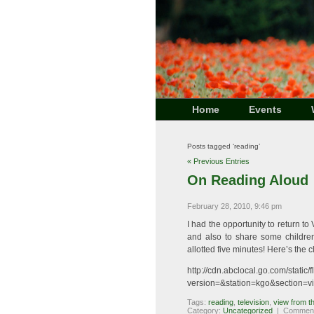
Home
Events
Posts tagged ‘reading’
« Previous Entries
On Reading Aloud
February 28, 2010, 9:46 pm
I had the opportunity to return t
and also to share some children
allotted five minutes! Here’s the cl
http://cdn.abclocal.go.com/stati
version=&station=kgo&section=v
Tags:
reading
,
television
,
view from t
Category:
Uncategorized
|
Comment