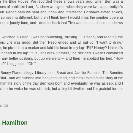
in the Blue House. We recorded these shows years ago, when Ben was a
ures of habit like I am; if a show was good when they were two, apparently it’s
en. Periodically we hear about new and interesting TV shows aimed at kids,
d something different, but then I think how I would miss the somber opening
eep’s jaunty tune, and I doublecheck that Tivo won’t delete these old shows
 watched a Peep. I was half-watching, stroking Eli’s head, and reading the
n. Life was good. But then Peep ended and Eli sat up. “I want to draw.”
, he picked up a marker and laid his head in my lap. “Eli? Honey? I think it’s
r head in my lap.” “OK, let’s draw upstairs,” he decided. I wasn’t convinced
p any better upstairs, but up we went — and then he spotted his bed. “How
d?” I suggested. “OK.”
he Bunny Planet trilogy; Library Lion; Bread and Jam for Frances; The Bunnies
Pilot– and we climbed into bed, and I read, and then I told him the story of the
 him the story of the day Ben was born and eventually he was asleep, and I
hen he woke he was still sick, but a tiny bit livelier, and I’m grateful for our
on
s Off
Sick
Day
 Hamilton