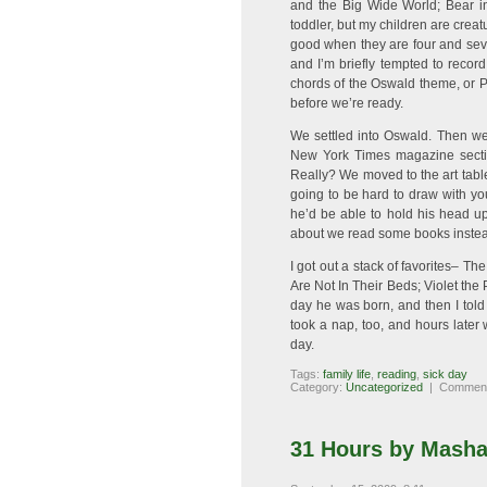
and the Big Wide World; Bear 
toddler, but my children are creat
good when they are four and sev
and I’m briefly tempted to recor
chords of the Oswald theme, or P
before we’re ready.
We settled into Oswald. Then we
New York Times magazine sectio
Really? We moved to the art table
going to be hard to draw with you
he’d be able to hold his head u
about we read some books instea
I got out a stack of favorites– T
Are Not In Their Beds; Violet the 
day he was born, and then I told
took a nap, too, and hours later w
day.
Tags:
family life
,
reading
,
sick day
Category:
Uncategorized
|
Comment
31 Hours by Masha