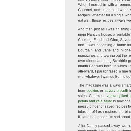
When I moved in with a roommate
Gourmet, and celebrated when s
recipes. Whether for a single wo
eat well, those recipes always wo
And then just as I was finishing
mom Nancy’s house, a veritable 
Cooking, Food and Wine, Saveur,
and it was becoming a home for 
Bourdain and Jane and Michae
magazines and tearing out the r
over dinner and long Scrabble g
month Ben was born, in which Lew
afterward, I paraphrased a line fr
with whatever I wanted Ben to do] 
The magazine was always smart, re
from
cookies
or
savory biscotti
f
sales. Gourmet’s
vodka-spiked 
potato and kale salad
is now one 
messy binder of saved recipes to
infusion of fresh recipes, the bi
it’s another reason I’m sad about
After Nancy passed away, we ha