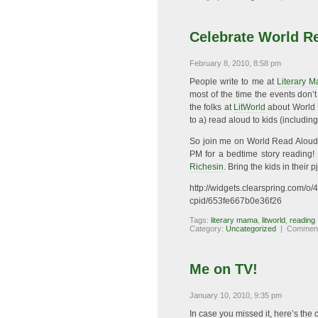
Celebrate World R
February 8, 2010, 8:58 pm
People write to me at
Literary 
most of the time the events don’
the folks at
LitWorld
about World R
to a) read aloud to kids (includi
So join me on World Read Aloud D
PM for a bedtime story reading! 
Richesin
. Bring the kids in their 
http://widgets.clearspring.com
cpid/653fe667b0e36f26
Tags:
literary mama
,
litworld
,
reading
Category:
Uncategorized
|
Comment
Me on TV!
January 10, 2010, 9:35 pm
In case you missed it, here’s the