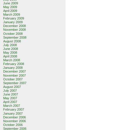
June 2009
May 2009
April 2009
go.com&site=
March 2009
February 2009
January 2009
December 2008
November 2008
October 2008
September 2008
August 2008
July 2008
June 2008
May 2008
April 2008
March 2008
February 2008
January 2008
December 2007
November 2007
October 2007
September 2007
August 2007
July 2007
June 2007
May 2007
April 2007
March 2007
February 2007
January 2007
December 2006
November 2006
October 2006
September 2006