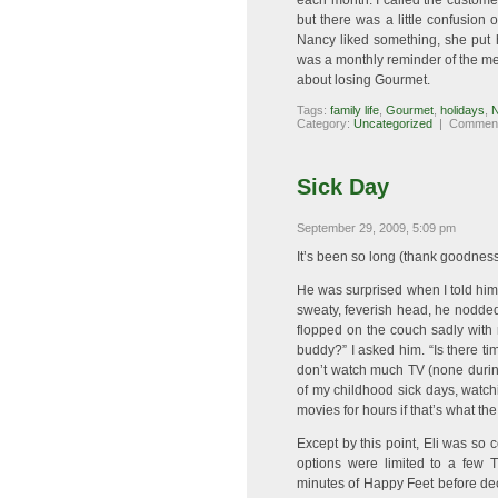
each month. I called the custome
but there was a little confusion
Nancy liked something, she put 
was a monthly reminder of the mea
about losing Gourmet.
Tags:
family life
,
Gourmet
,
holidays
,
Category:
Uncategorized
|
Comment
Sick Day
September 29, 2009, 5:09 pm
It’s been so long (thank goodness),
He was surprised when I told him h
sweaty, feverish head, he nodded 
flopped on the couch sadly with
buddy?” I asked him. “Is there ti
don’t watch much TV (none during
of my childhood sick days, watch
movies for hours if that’s what th
Except by this point, Eli was so 
options were limited to a few
minutes of Happy Feet before decl