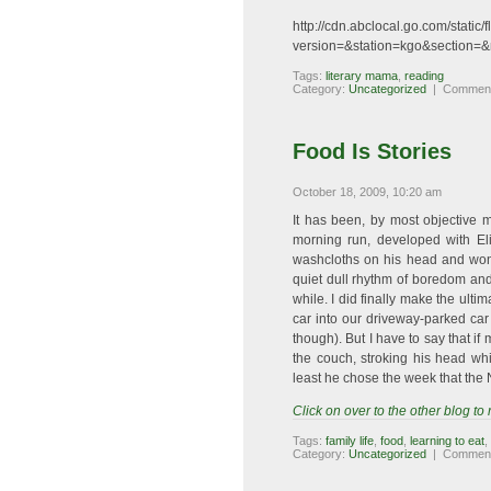
http://cdn.abclocal.go.com/stati
version=&station=kgo&section=&
Tags:
literary mama
,
reading
Category:
Uncategorized
|
Comment
Food Is Stories
October 18, 2009, 10:20 am
It has been, by most objective 
morning run, developed with Eli
washcloths on his head and won
quiet dull rhythm of boredom an
while. I did finally make the ulti
car into our driveway-parked car 
though). But I have to say that 
the couch, stroking his head wh
least he chose the week that th
Click on over to the other blog to
Tags:
family life
,
food
,
learning to eat
,
Category:
Uncategorized
|
Comment