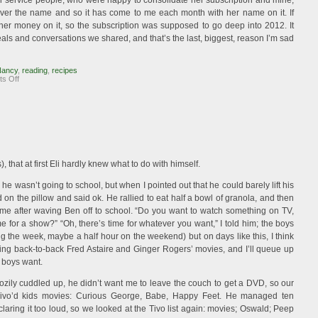
r service people, who were happy to consolidate her subscription and mine,
 over the name and so it has come to me each month with her name on it. If
her money on it, so the subscription was supposed to go deep into 2012. It
ls and conversations we shared, and that’s the last, biggest, reason I’m sad
Nancy
,
reading
,
recipes
on
s Off
Losing
Gourmet
 that at first Eli hardly knew what to do with himself.
e wasn’t going to school, but when I pointed out that he could barely lift his
on the pillow and said ok. He rallied to eat half a bowl of granola, and then
 me after waving Ben off to school. “Do you want to watch something on TV,
me for a show?” “Oh, there’s time for whatever you want,” I told him; the boys
 the week, maybe a half hour on the weekend) but on days like this, I think
ing back-to-back Fred Astaire and Ginger Rogers’ movies, and I’ll queue up
e boys want.
cozily cuddled up, he didn’t want me to leave the couch to get a DVD, so our
 Tivo’d kids movies: Curious George, Babe, Happy Feet. He managed ten
aring it too loud, so we looked at the Tivo list again: movies; Oswald; Peep