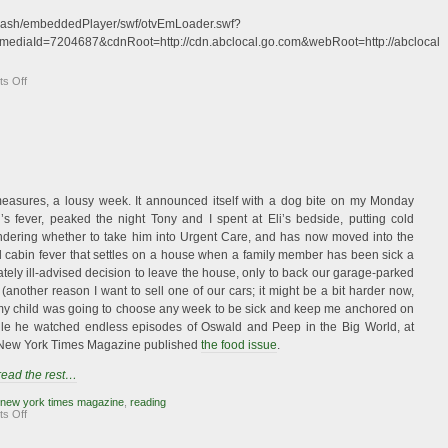
c/flash/embeddedPlayer/swf/otvEmLoader.swf?
mediaId=7204687&cdnRoot=http://cdn.abclocal.go.com&webRoot=http://abclocal.
on
s Off
Me
on
TV!
measures, a lousy week. It announced itself with a dog bite on my Monday
’s fever, peaked the night Tony and I spent at Eli’s bedside, putting cold
dering whether to take him into Urgent Care, and has now moved into the
d cabin fever that settles on a house when a family member has been sick a
mately ill-advised decision to leave the house, only to back our garage-parked
(another reason I want to sell one of our cars; it might be a bit harder now,
if my child was going to choose any week to be sick and keep me anchored on
ile he watched endless episodes of Oswald and Peep in the Big World, at
e New York Times Magazine published
the food issue
.
 read the rest…
new york times magazine
,
reading
on
s Off
Food
Is