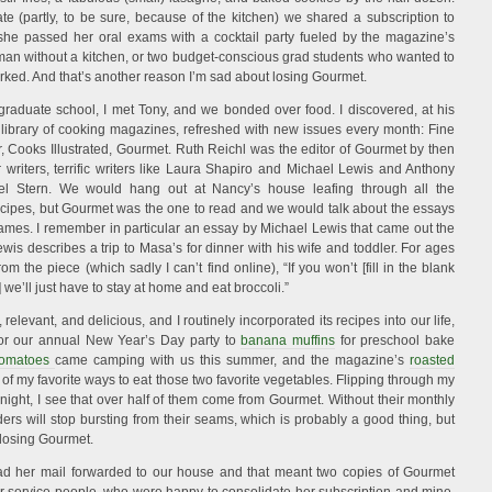
 (partly, to be sure, because of the kitchen) we shared a subscription to
he passed her oral exams with a cocktail party fueled by the magazine’s
man without a kitchen, or two budget-conscious grad students who wanted to
rked. And that’s another reason I’m sad about losing Gourmet.
 graduate school, I met Tony, and we bonded over food. I discovered, at his
library of cooking magazines, refreshed with new issues every month: Fine
 Cooks Illustrated, Gourmet. Ruth Reichl was the editor of Gourmet by then
writers, terrific writers like Laura Shapiro and Michael Lewis and Anthony
l Stern. We would hang out at Nancy’s house leafing through all the
ecipes, but Gourmet was the one to read and we would talk about the essays
ames. I remember in particular an essay by Michael Lewis that came out the
is describes a trip to Masa’s for dinner with his wife and toddler. For ages
om the piece (which sadly I can’t find online), “If you won’t [fill in the blank
we’ll just have to stay at home and eat broccoli.”
levant, and delicious, and I routinely incorporated its recipes into our life,
or our annual New Year’s Day party to
banana muffins
for preschool bake
tomatoes
came camping with us this summer, and the magazine’s
roasted
of my favorite ways to eat those two favorite vegetables. Flipping through my
night, I see that over half of them come from Gourmet. Without their monthly
nders will stop bursting from their seams, which is probably a good thing, but
 losing Gourmet.
d her mail forwarded to our house and that meant two copies of Gourmet