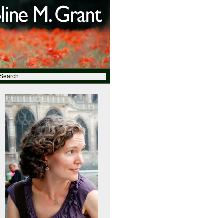
t=http://abclocal.go.com&site=