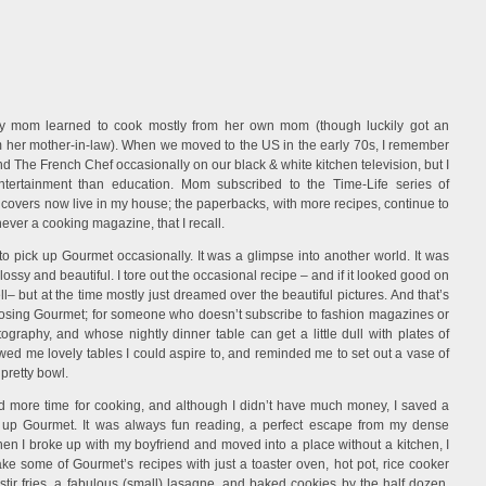
Stories
. My mom learned to cook mostly from her own mom (though luckily got an
om her mother-in-law). When we moved to the US in the early 70s, I remember
 The French Chef occasionally on our black & white kitchen television, but I
tertainment than education. Mom subscribed to the Time-Life series of
dcovers now live in my house; the paperbacks, with more recipes, continue to
never a cooking magazine, that I recall.
d to pick up Gourmet occasionally. It was a glimpse into another world. It was
lossy and beautiful. I tore out the occasional recipe – and if it looked good on
l– but at the time mostly just dreamed over the beautiful pictures. And that’s
losing Gourmet; for someone who doesn’t subscribe to fashion magazines or
ography, and whose nightly dinner table can get a little dull with plates of
d me lovely tables I could aspire to, and reminded me to set out a vase of
 pretty bowl.
ad more time for cooking, and although I didn’t have much money, I saved a
k up Gourmet. It was always fun reading, a perfect escape from my dense
hen I broke up with my boyfriend and moved into a place without a kitchen, I
e some of Gourmet’s recipes with just a toaster oven, hot pot, rice cooker
t stir fries, a fabulous (small) lasagne, and baked cookies by the half dozen.