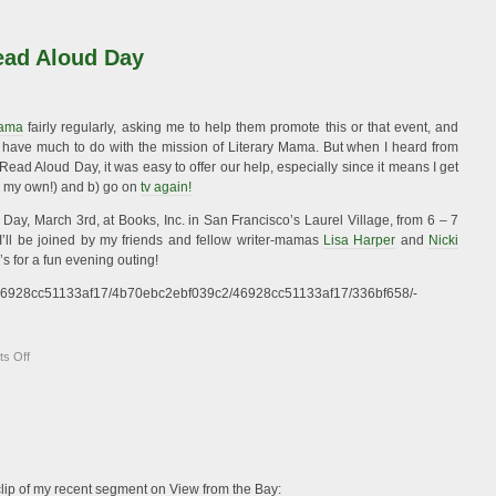
On
Reading
Aloud
ead Aloud Day
Mama
fairly regularly, asking me to help them promote this or that event, and
t have much to do with the mission of Literary Mama. But when I heard from
ead Aloud Day, it was easy to offer our help, especially since it means I get
ng my own!) and b) go on
tv again!
ay, March 3rd, at Books, Inc. in San Francisco’s Laurel Village, from 6 – 7
I’ll be joined by my friends and fellow writer-mamas
Lisa Harper
and
Nicki
pj’s for a fun evening outing!
/o/46928cc51133af17/4b70ebc2ebf039c2/46928cc51133af17/336bf658/-
on
s Off
Celebrate
World
Read
Aloud
Day
 clip of my recent segment on View from the Bay: