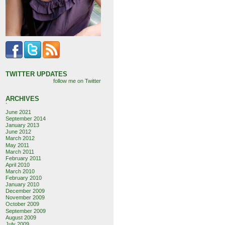
TWITTER UPDATES
follow me on Twitter
ARCHIVES
`
June 2021
September 2014
January 2013
June 2012
March 2012
May 2011
March 2011
February 2011
April 2010
March 2010
February 2010
January 2010
December 2009
November 2009
October 2009
September 2009
August 2009
July 2009