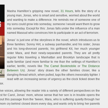
Masha Hamilton’s gripping new novel,
31 Hours
, tells the story of a
young man, Jonas, who is smart and sensitive, worried about the world
and wanting to make a difference. He reminds me of someone one of
my sons could grow into someday, someone I would
want
them to grow
into someday. Except for this: Jonas falls under the influence of a man
named Masoud who convinces him to participate in an act of terrorism.
Jonas’ is just one of the storylines in the novel, which introduces us to
three families: Sonny Hirt, a subway panhandler, and his sister; Jonas
and his long-divorced parents; his girlfriend Kit, her much younger
sister Mara, and their newly-separated parents. They are all pretty
regular folks traveling a Manhattan and Brooklyn landscape that is
quite familiar (and more familiar to me than the settings of Hamilton’s
earlier, terrific, novels like
The Camel Bookmobile
or
The Distance
Between Us
). Jonas’ story draws the other families closer, like a
dangling thread which, when pulled, tugs the others inexorably tighter. I
read with an increasing sense of urgency as the clock ticked down the
max.
ative voices, allowing the reader into a variety of different perspectives on the
ost for Carol, Jonas’ mom, whose sense that her son is in trouble opens the
about this passage from the ‘tween, Mara, who is suffering quietly through her
 mom cry behind closed doors every day, and wants only to bring her parents