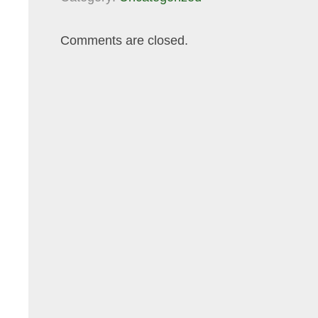
Comments are closed.