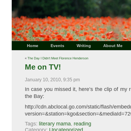
Home
Events
Writing
About Me
«
The Day I Didn’t Meet Florence Henderson
Me on TV!
January 10, 2010, 9:35 pm
In case you missed it, here’s the clip of m
the Bay:
http://cdn.abclocal.go.com/static/flash/emb
version=&station=kgo&section=&mediaId=720
Tags:
literary mama
,
reading
Category:
Uncategorized