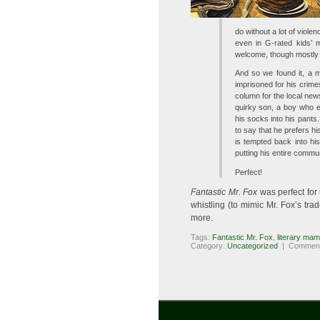
do without a lot of viol
even in G-rated kids’ m
welcome, though mostly 
And so we found it, a m
imprisoned for his crimes
column for the local news
quirky son, a boy who 
his socks into his pants
to say that he prefers hi
is tempted back into his
putting his entire commun
Perfect!
Fantastic Mr. Fox
was perfect for 
whistling (to mimic Mr. Fox’s t
more.
Tags:
Fantastic Mr. Fox
,
literary ma
Category:
Uncategorized
|
Comment