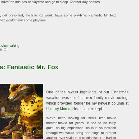
uld have ten minutes of playtime and go to sleep. Another day passes.
get breakfast, the little fox would have some playtime, Fantastic Mr. Fox
le fox would have some playtime.
ovies
,
writing
on
s Off
Fantastic
Mr.
Fox:
The
: Fantastic Mr. Fox
Sequel
One of the sweet highlights of our Christmas
vacation was our first-ever family movie outing,
which provided fodder for my newest column at
Literary Mama
. Here’s an excerpt:
We’ve been looking for Ben’s first movie
theater-movie for years. It had to be fairly
quiet: no big explosions, no loud soundtrack
(though we would bring ear plugs to protect
against overzealous projectionists.) It had to