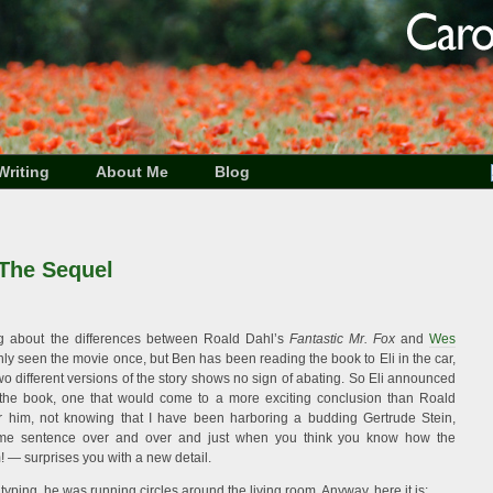
Writing
About Me
Blog
 The Sequel
king about the differences between Roald Dahl’s
Fantastic Mr. Fox
and
Wes
nly seen the movie once, but Ben has been reading the book to Eli in the car,
o different versions of the story shows no sign of abating. So Eli announced
 the book, one that would come to a more exciting conclusion than Roald
 for him, not knowing that I have been harboring a budding Gertrude Stein,
ame sentence over and over and just when you think you know how the
 — surprises you with a new detail.
s typing, he was running circles around the living room. Anyway, here it is: