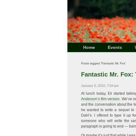
Home
Events
Posts tagged ‘Fantastic Mr. Fox’
Fantastic Mr. Fox:
January 5, 2010, 7:54 pm
At lunch today, Eli started tal
Anderson’s film version
. We’ve o
and the conversation about the tw
he wanted to write a sequel to
Dahl’s. I offered to type it up
someone who will write the s
paragraph is going to end — bam!
Or maybe it’s just that while I wa