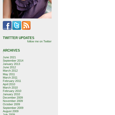
TWITTER UPDATES
follow me on Twitter
ARCHIVES
`
June 2021
September 2014
January 2013
June 2012
March 2012
May 2011
March 2011
February 2011
April 2010
March 2010
February 2010
January 2010
December 2009
November 2009
October 2009
September 2009
August 2009
July 2009