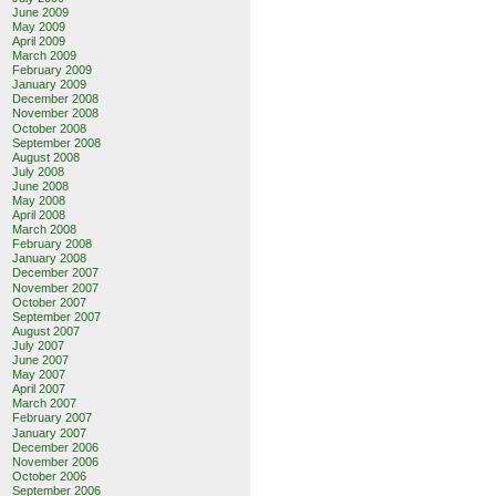
June 2009
May 2009
April 2009
March 2009
February 2009
January 2009
December 2008
November 2008
October 2008
September 2008
August 2008
July 2008
June 2008
May 2008
April 2008
March 2008
February 2008
January 2008
December 2007
November 2007
October 2007
September 2007
August 2007
July 2007
June 2007
May 2007
April 2007
March 2007
February 2007
January 2007
December 2006
November 2006
October 2006
September 2006