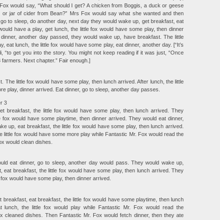
. Fox would say, “What should I get? A chicken from Boggis, a duck or geese
y or jar of cider from Bean?” Mrs Fox would say what she wanted and then
, go to sleep, do another day, next day they would wake up, get breakfast, eat
 would have a play, get lunch, the little fox would have some play, then dinner
 dinner, another day passed, they would wake up, have breakfast. The little
 eat lunch, the little fox would have some play, eat dinner, another day. [“It’s
i, “to get you into the story. You might not keep reading if it was just, “Once
 farmers. Next chapter.” Fair enough.]
 The little fox would have some play, then lunch arrived. After lunch, the little
 play, dinner arrived. Eat dinner, go to sleep, another day passes.
r 3
 breakfast, the little fox would have some play, then lunch arrived. They
tle fox would have some playtime, then dinner arrived. They would eat dinner,
 up, eat breakfast, the little fox would have some play, then lunch arrived.
e little fox would have some more play while Fantastic Mr. Fox would read the
x would clean dishes.
ould eat dinner, go to sleep, another day would pass. They would wake up,
, eat breakfast, the little fox would have some play, then lunch arrived. They
le fox would have some play, then dinner arrived.
breakfast, eat breakfast, the little fox would have some playtime, then lunch
t lunch, the little fox would play while Fantastic Mr. Fox would read the
 cleaned dishes. Then Fantastic Mr. Fox would fetch dinner, then they ate