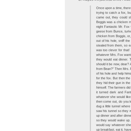
Once upon a time, ther
trying to catch a fox, b
came out, they could s
Boggis was a chicken m
night Fantastic Mr. Fox
geese from Bunce, turke
chicken from Boggis, or
out of his hole, sniff th
stealed from them, so ea
was too clever for that
whatever Mrs. Fox wante
they would eat dinner.
should it be now, dear?
from Bean?” Then Mrs. 
of his hole and help hims
for the fox. But then th
they hid their gun in th
himself. The farmers did 
it turned dark and Fan
whatever she would like.
then come out, do you 
dug a little tunnel wher
saw his tunnel so they 
up dinner and after dinn
so they would wake up. 
would say whatever she
up breakfast, eat it, have