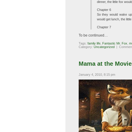
dinner, the little fox wo
Chapter 6
So they would wake up, 
would get lunch, the litt
Chapter 7
To be continued…
Tags:
family life
,
Fantastic Mr. Fox
,
m
Category:
Uncategorized
|
Comment
Mama at the Movies
January 4, 2010, 8:15 pm