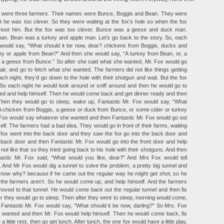
e were three farmers. Their names were Bunce, Boggis and Bean. They were
ut he was too clever. So they were waiting at the fox’s hole so when the fox
hoot him. But the fox was too clever. Bunce was a geese and duck man.
an. Bean was a turkey and apple man. Let’s go back to the story. So, each
 would say, “What should it be now, dear? chickens from Boggis, ducks and
y or apple from Bean?” And then she would say, “A turkey from Bean, or, a
, a geese from Bunce.” So after she said what she wanted, Mr. Fox would go
e air, and go to fetch what she wanted. The farmers did not like things getting
ch night, they’d go down to the hole with their shotgun and wait. But the fox
! So each night he would look around or sniff around and then he would go to
d and help himself. Then he would come back and get dinner ready and then
 Then they would go to sleep, wake up, Fantastic Mr. Fox would say, “What
 A chicken from Boggis, a geese or duck from Bunce, or some cider or turkey
Fox would say whatever she wanted and then Fantastic Mr. Fox would go out
elf. The farmers had a bad idea. They would go in front of their farms, waiting
e fox went into the back door and they saw the fox go into the back door and
e back door and then Fantastic Mr. Fox would go into the front door and help
not like that so they tried going back to his hole with their shotguns. And then
tastic Mr. Fox said, “What would you like, dear?” And Mrs Fox would tell
 And Mr Fox would dig a tunnel to solve the problem, a pretty big tunnel and
know why? because if he came out the regular way he might get shot, so he
e the farmers aren’t. So he would come up, and help himself. And the farmers
moved to that tunnel. He would come back out the regular tunnel and then fix
er they would go to sleep. Then after they went to sleep, morning would come,
Fantastic Mr. Fox would say, “What should it be now, darling?” So Mrs. Fox
 wanted and then Mr. Fox would help himself. Then he would come back, fix
 a little rest, then go get lunch. After lunch, the one fox would have a little play,