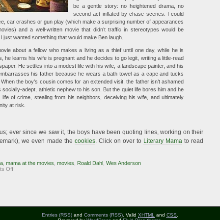
be a gentle story: no heightened drama, no
second act inflated by chase scenes. I could
ence, car crashes or gun play (which make a surprising number of appearances
ovies) and a well-written movie that didn’t traffic in stereotypes would be
I just wanted something that would make Ben laugh.
ovie about a fellow who makes a living as a thief until one day, while he is
, he learns his wife is pregnant and he decides to go legit, writing a little-read
paper. He settles into a modest life with his wife, a landscape painter, and his
embarrasses his father because he wears a bath towel as a cape and tucks
. When the boy’s cousin comes for an extended visit, the father isn’t ashamed
s socially-adept, athletic nephew to his son. But the quiet life bores him and he
 life of crime, stealing from his neighbors, deceiving his wife, and ultimately
ity at risk.
us; ever since we saw it, the boys have been quoting lines, working on their
rademark), we even made the
cookies
. Click on over to
Literary Mama
to read
ma
,
mama at the movies
,
movies
,
Roald Dahl
,
Wes Anderson
on
s Off
Mama
at
the
Movies:
Fantastic
Mr.
Fox
Entries (RSS)
and
Comments (RSS)
. Valid
XHTML
and
CSS
.