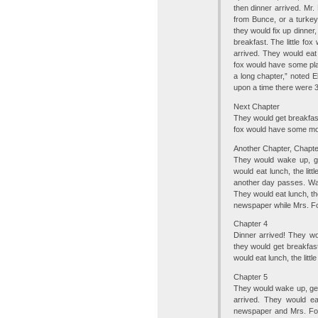
then dinner arrived. Mr
from Bunce, or a turke
they would fix up dinner
breakfast. The little fox
arrived. They would eat
fox would have some play,
a long chapter,” noted El
upon a time there were 3
Next Chapter
They would get breakfast.
fox would have some more
Another Chapter, Chapte
They would wake up, get
would eat lunch, the lit
another day passes. Wake
They would eat lunch, th
newspaper while Mrs. Fo
Chapter 4
Dinner arrived! They w
they would get breakfast
would eat lunch, the litt
Chapter 5
They would wake up, get 
arrived. They would ea
newspaper and Mrs. Fox