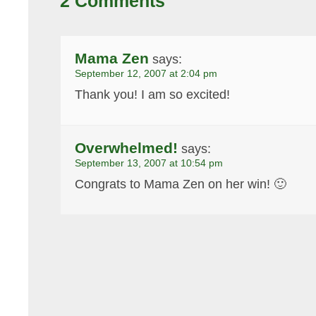
2 Comments
Mama Zen
says:
September 12, 2007 at 2:04 pm
Thank you! I am so excited!
Overwhelmed!
says:
September 13, 2007 at 10:54 pm
Congrats to Mama Zen on her win! 🙂