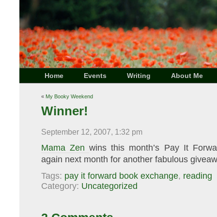
Home
Events
Writing
About Me
«
My Booky Weekend
Winner!
September 12, 2007, 1:32 pm
Mama Zen
wins this month’s Pay It Forw
again next month for another fabulous giveaw
Tags:
pay it forward book exchange
,
reading
Category:
Uncategorized