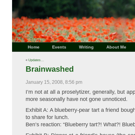
Home
Events
Writing
About Me
«
Updates…
Brainwashed
January 15, 2008, 8:56 pm
I’m not at all a proselytizer, generally, but ap
more seasonally have not gone unnoticed.
Exhibit A: A blueberry-pear tart a friend boug
to share for lunch.
Ben’s reaction: “Blueberry tart?! What?! Blueb