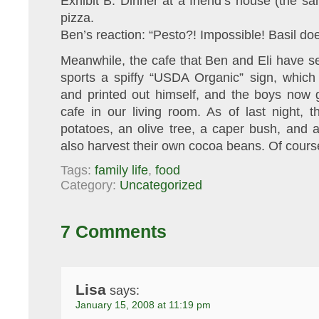
Exhibit B: Dinner at a friend’s house (the sam
pizza.
Ben’s reaction: “Pesto?! Impossible! Basil doe
Meanwhile, the cafe that Ben and Eli have s
sports a spiffy “USDA Organic” sign, whic
and printed out himself, and the boys now 
cafe in our living room. As of last night, t
potatoes, an olive tree, a caper bush, and 
also harvest their own cocoa beans. Of cours
Tags:
family life
,
food
Category:
Uncategorized
7 Comments
Lisa
says:
January 15, 2008 at 11:19 pm