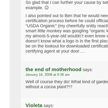
So glad that I can further your cause by se
example. 😉
I also pointed out to Ben that he would ne
certification process before he could officia
“USDA Organic” (my cheerfully snitty reactio
smart little monkey was googling “organic l
my almost-5-year-old wouldn’t even know w
doesn’t know what a logo is in the first pla
be on the lookout for downloaded certificat
certifying agent at your door….
the end of motherhood
says:
January 16, 2008 at 9:38 am
Well of course they do! What kind of garde
without a cocoa plant?!?
Violeta
says: