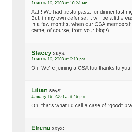
January 16, 2008 at 10:24 am
Aah! We had pesto pasta for dinner last nig
But, in my own defense, it will be a little e
in a few months, when our CSA membership
came, of course, from your blog!)
Stacey
says:
January 16, 2008 at 6:10 pm
Oh! We’re joining a CSA too thanks to you!
Lilian
says:
January 16, 2008 at 8:46 pm
Oh, that’s what I’d call a case of “good” b
Elrena
says: