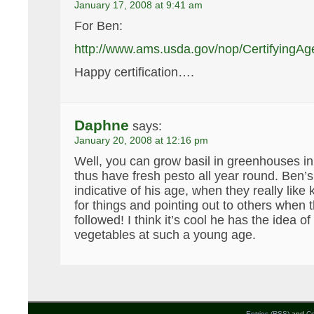
January 17, 2008 at 9:41 am
For Ben:
http://www.ams.usda.gov/nop/CertifyingA
Happy certification….
Daphne
says:
January 20, 2008 at 12:16 pm
Well, you can grow basil in greenhouses i
thus have fresh pesto all year round. Be
indicative of his age, when they really like
for things and pointing out to others when 
followed! I think it’s cool he has the idea o
vegetables at such a young age.
Entries (RSS)
and
C