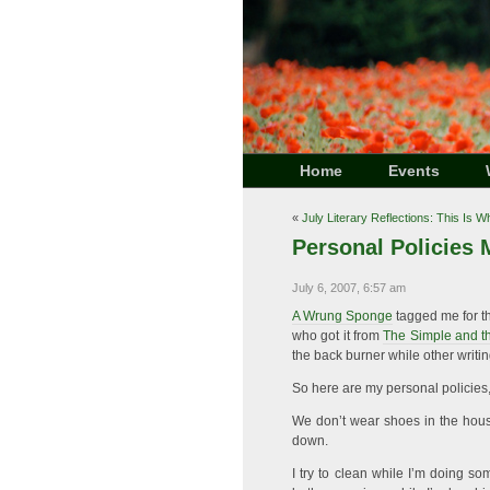
Home
Events
«
July Literary Reflections: This Is 
Personal Policies
July 6, 2007, 6:57 am
A Wrung Sponge
tagged me for th
who got it from
The Simple and th
the back burner while other writi
So here are my personal policies
We don’t wear shoes in the house.
down.
I try to clean while I’m doing so