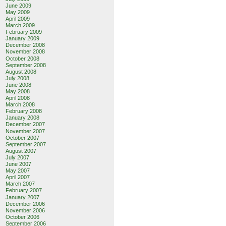
June 2009
May 2009
April 2009
March 2009
February 2009
January 2009
December 2008
November 2008
October 2008
September 2008
August 2008
July 2008
June 2008
May 2008
April 2008
March 2008
February 2008
January 2008
December 2007
November 2007
October 2007
September 2007
August 2007
July 2007
June 2007
May 2007
April 2007
March 2007
February 2007
January 2007
December 2006
November 2006
October 2006
September 2006