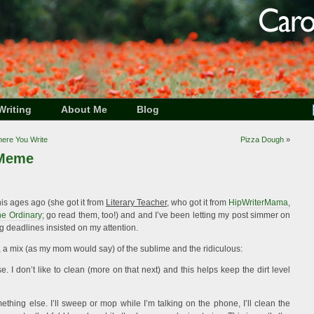
Writing
About Me
Blog
Where You Write
Pizza Dough
»
 Meme
is ages ago (she got it from
Literary Teacher
, who got it from
HipWriterMama,
e Ordinary;
go read them, too!) and and I’ve been letting my post simmer on
ng deadlines insisted on my attention.
, a mix (as my mom would say) of the sublime and the ridiculous:
 I don’t like to clean (more on that next) and this helps keep the dirt level
mething else. I’ll sweep or mop while I’m talking on the phone, I’ll clean the