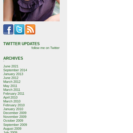
TWITTER UPDATES
follow me on Twitter
ARCHIVES
`
June 2021
September 2014
January 2013
June 2012
March 2012
May 2011
March 2011
February 2011
April 2010
March 2010
February 2010
January 2010
December 2009
November 2009
October 2009
September 2009
August 2009
July 2009