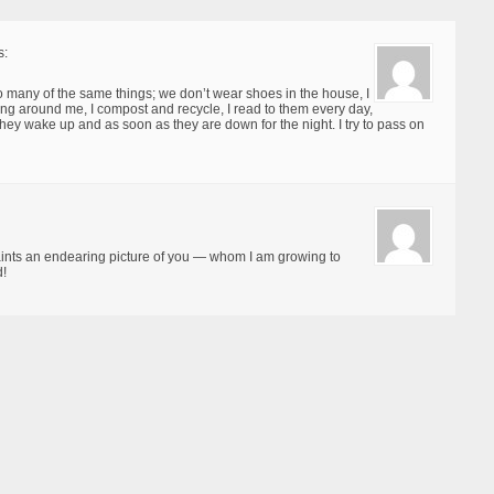
s:
do many of the same things; we don’t wear shoes in the house, I
ng around me, I compost and recycle, I read to them every day,
e they wake up and as soon as they are down for the night. I try to pass on
ints an endearing picture of you — whom I am growing to
d!