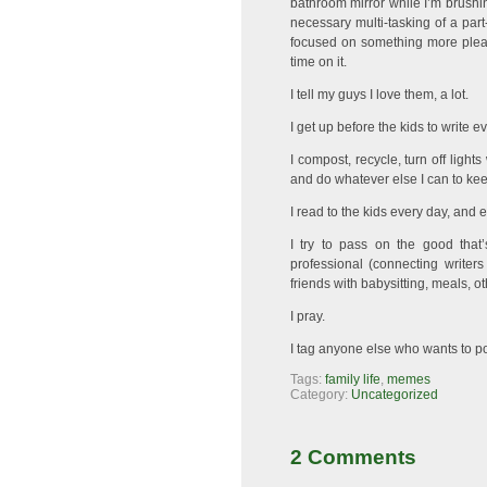
bathroom mirror while I’m brushing
necessary multi-tasking of a par
focused on something more pleasan
time on it.
I tell my guys I love them, a lot.
I get up before the kids to write e
I compost, recycle, turn off light
and do whatever else I can to keep
I read to the kids every day, and e
I try to pass on the good that’
professional (connecting writers
friends with babysitting, meals, ot
I pray.
I tag anyone else who wants to po
Tags:
family life
,
memes
Category:
Uncategorized
2 Comments