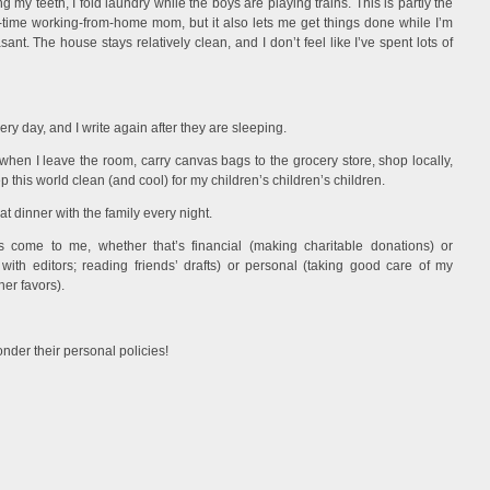
 my teeth, I fold laundry while the boys are playing trains. This is partly the
t-time working-from-home mom, but it also lets me get things done while I’m
t. The house stays relatively clean, and I don’t feel like I’ve spent lots of
very day, and I write again after they are sleeping.
s when I leave the room, carry canvas bags to the grocery store, shop locally,
 this world clean (and cool) for my children’s children’s children.
at dinner with the family every night.
s come to me, whether that’s financial (making charitable donations) or
 with editors; reading friends’ drafts) or personal (taking good care of my
her favors).
nder their personal policies!