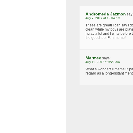
Andromeda Jazmon
say
July 7, 2007 at 12:04 pm
These are great! I can say I 
clean while my boys are playi
I pray a lot and I write befor
the good too. Fun meme!
Marmee
says:
July 11, 2007 at 6:20 am
What a wonderful meme! It pa
regard as a long-distant frien