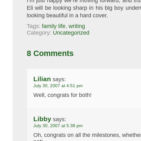
I’m just happy we’re moving forward, and trus
Eli will be looking sharp in his big boy und
looking beautiful in a hard cover.
Tags:
family life
,
writing
Category:
Uncategorized
8 Comments
Lilian
says:
July 30, 2007 at 4:51 pm
Well, congrats for both!
Libby
says:
July 30, 2007 at 5:38 pm
Oh, congrats on all the milestones, whether