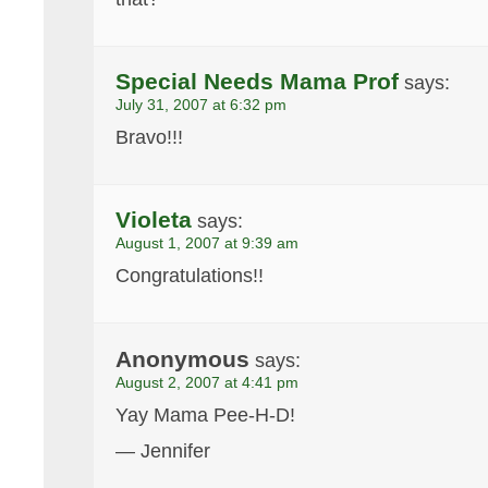
Special Needs Mama Prof
says:
July 31, 2007 at 6:32 pm
Bravo!!!
Violeta
says:
August 1, 2007 at 9:39 am
Congratulations!!
Anonymous
says:
August 2, 2007 at 4:41 pm
Yay Mama Pee-H-D!
— Jennifer