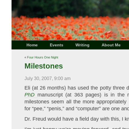
Home
Events
Writing
About Me
«
Four Hours One Night
Milestones
July 30, 2007, 9:00 am
Eli (at 26 months) has used the potty three 
PhD
manuscript (at 363 pages) is in the m
milestones seem all the more appropriately 
for “pee,” “penis,” and “computer” are one an
Dr. Freud would have a field day with this, I 