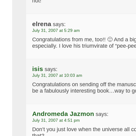
not!
elrena
says:
July 31, 2007 at 5:29 am
Congratulations from me, too!! 🙂 And a big 
especially. I love his triumvirate of “pee-pee
isis
says:
July 31, 2007 at 10:03 am
Congratulations on sending off the manuscri
be a fabulously interesting book…way to g
Andromeda Jazmon
says:
July 31, 2007 at 4:51 pm
Don’t you just love when the universe all c
that?