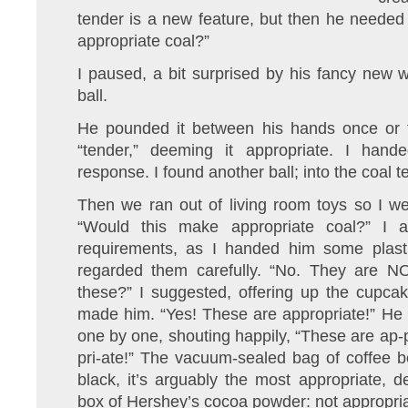
tender is a new feature, but then he neede
appropriate coal?”
I paused, a bit surprised by his fancy new
ball.
He pounded it between his hands once or tw
“tender,” deeming it appropriate. I han
response. I found another ball; into the coal t
Then we ran out of living room toys so I we
“Would this make appropriate coal?” I a
requirements, as I handed him some plast
regarded them carefully. “No. They are N
these?” I suggested, offering up the cupca
made him. “Yes! These are appropriate!” He 
one by one, shouting happily, “These are ap-p
pri-ate!” The vacuum-sealed bag of coffee b
black, it’s arguably the most appropriate, 
box of Hershey’s cocoa powder: not appropria