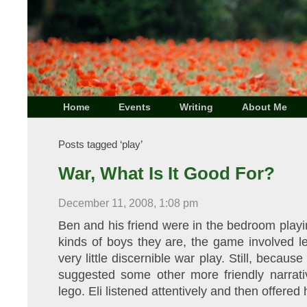
Home
Events
Writing
About Me
Posts tagged ‘play’
War, What Is It Good For?
December 11, 2008, 1:08 pm
Ben and his friend were in the bedroom play
kinds of boys they are, the game involved 
very little discernible war play. Still, becau
suggested some other more friendly narrativ
lego. Eli listened attentively and then offered