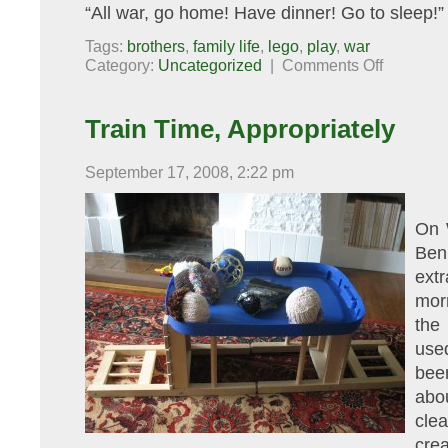
“All war, go home! Have dinner! Go to sleep!”
Tags:
brothers
,
family life
,
lego
,
play
,
war
on
Category:
Uncategorized
|
Comments Off
War,
What
Is
It
Train Time, Appropriately
Good
For?
September 17, 2008, 2:22 pm
On 
Ben 
ext
mor
the
use
bee
abo
cle
crea