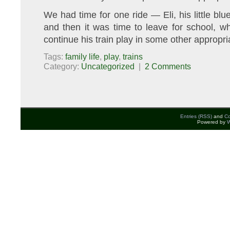
We had time for one ride — Eli, his little bl
and then it was time to leave for school, w
continue his train play in some other appropri
Tags:
family life
,
play
,
trains
Category:
Uncategorized
|
2 Comments
Entries (RSS)
and
C
Powered by
W