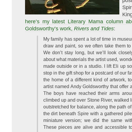
post
Spi
Kin
here’s my latest Literary Mama column ab
Goldsworthy’s work,
Rivers and Tides
:
My family has spent a lot of time in museu
draw and paint, so we often take them to 
We don’t stay long, but we’ll look closely
about what materials the artist used, wond
made outside or in a studio. I lift Eli up 
stop in the gift shop for a postcard of our f
the home of a different kind of artwork, t
artist named Andy Goldsworthy that offer a
The boys have reached their arms aroun
climbed up and over Stone River, walked li
outstretched for balance, along the path o
the dirt beneath Spire with a gathered pile
miniature version; we did the same wit
These pieces are alive and accessible t