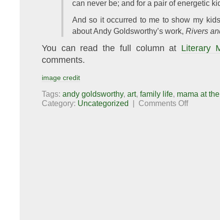
can never be; and for a pair of energetic kid
And so it occurred to me to show my kids
about Andy Goldsworthy’s work,
Rivers an
You can read the full column at
Literary
comments.
image credit
Tags:
andy goldsworthy
,
art
,
family life
,
mama at the
on
Category:
Uncategorized
|
Comments Off
Mama
at
the
Movies:
Rivers
and
Tides