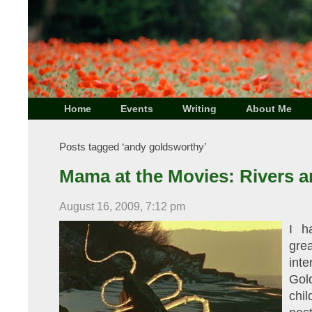
Home
Events
Writing
About Me
Posts tagged ‘andy goldsworthy’
Mama at the Movies: Rivers a
August 16, 2009, 7:12 pm
I h
gre
int
Gol
chi