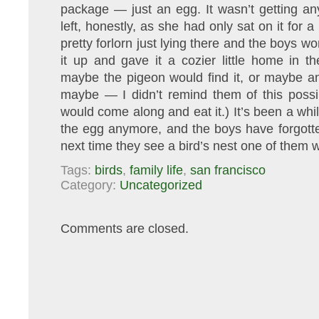
package — just an egg. It wasn’t getting any 
left, honestly, as she had only sat on it for 
pretty forlorn just lying there and the boys w
it up and gave it a cozier little home in t
maybe the pigeon would find it, or maybe an
maybe — I didn’t remind them of this possib
would come along and eat it.) It’s been a whi
the egg anymore, and the boys have forgotten
next time they see a bird’s nest one of them 
Tags:
birds
,
family life
,
san francisco
Category:
Uncategorized
Comments are closed.