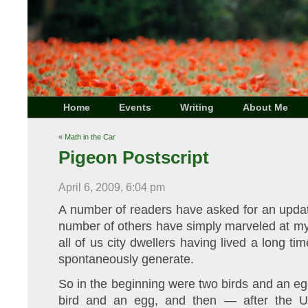
Home
Events
Writing
About Me
«
Math in the Car
Pigeon Postscript
April 6, 2009, 6:04 pm
A number of readers have asked for an updat
number of others have simply marveled at my
all of us city dwellers having lived a long ti
spontaneously generate.
So in the beginning were two birds and an e
bird and an egg, and then — after the U