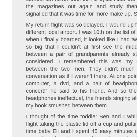
the magazines out again and study them 
signalled that it was time for more make up. S
My return flight was so delayed, I wound up fl
different local airport. I was 10th on the list
when I finally boarded, it looked like I had
so big that I couldn’t at first see the mi
between a pair of grandparents already str
considered. I remembered this was my ch
between the two men. They didn’t much c
conversation as if I weren’t there. At one poi
computer, a dvd, and a pair of headphon
concert!” he said to his friend. And so th
headphones ineffectual, the friends singing a
my book smushed between them.
I thought of the time toddler Ben and I wh
flight taking the plastic lid off a cup and putt
time baby Eli and I spent 45 easy minutes o