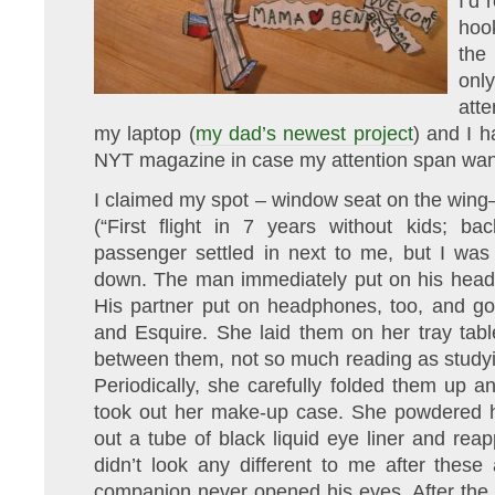
I’d
hoo
the
only
atte
my laptop (
my dad’s newest project
) and I 
NYT magazine in case my attention span wa
I claimed my spot – window seat on the wing
(“First flight in 7 years without kids; bac
passenger settled in next to me, but I was
down. The man immediately put on his head
His partner put on headphones, too, and g
and Esquire. She laid them on her tray tab
between them, not so much reading as studyin
Periodically, she carefully folded them up 
took out her make-up case. She powdered h
out a tube of black liquid eye liner and reap
didn’t look any different to me after these 
companion never opened his eyes. After the 