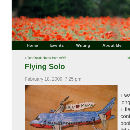
Home
Events
Writing
About Me
«
Ten Quick Notes from AWP
M
Flying Solo
February 18, 2009, 7:25 pm
I w
long
I f
con
boo