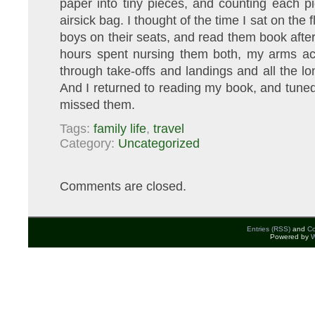
paper into tiny pieces, and counting each pie
airsick bag. I thought of the time I sat on the 
boys on their seats, and read them book after
hours spent nursing them both, my arms ach
through take-offs and landings and all the lo
And I returned to reading my book, and tuned
missed them.
Tags:
family life
,
travel
Category:
Uncategorized
Comments are closed.
Entries (RSS)
and
C
Powered by
W