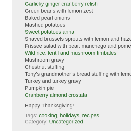
Garlicky ginger cranberry relish
Green beans with lemon zest
Baked pearl onions
Mashed potatoes
Sweet potatoes anna
Shaved brussels sprouts with lemon and haze
Frissee salad with pear, manchego and pom
Wild rice, lentil and mushroom timbales
Mushroom gravy
Chestnut stuffing
Tony’s grandmother’s bread stuffing with lem
Turkey and turkey gravy
Pumpkin pie
Cranberry almond crostata
Happy Thanksgiving!
Tags:
cooking
,
holidays
,
recipes
Category:
Uncategorized