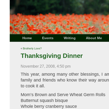
Home
Events
Writing
About Me
«
Brotherly Love?
Thanksgiving Dinner
November 27, 2008, 4:50 pm
This year, among many other blessings, I am
family and friends who know their way aroun
to cook it all.
Mom’s Brown and Serve Wheat Germ Rolls
Butternut squash bisque
Whole berry cranberry sauce