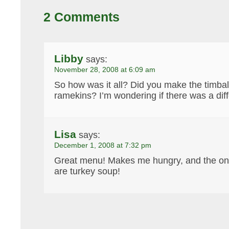
2 Comments
Libby
says:
November 28, 2008 at 6:09 am
So how was it all? Did you make the timbal
ramekins? I’m wondering if there was a di
Lisa
says:
December 1, 2008 at 7:32 pm
Great menu! Makes me hungry, and the only
are turkey soup!