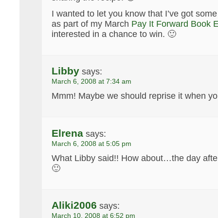
I wanted to let you know that I’ve got some
as part of my March
Pay It Forward Book 
interested in a chance to win. 🙂
Libby
says:
March 6, 2008 at 7:34 am
Mmm! Maybe we should reprise it when you
Elrena
says:
March 6, 2008 at 5:05 pm
What Libby said!! How about…the day afte
🙂
Aliki2006
says:
March 10, 2008 at 6:52 pm