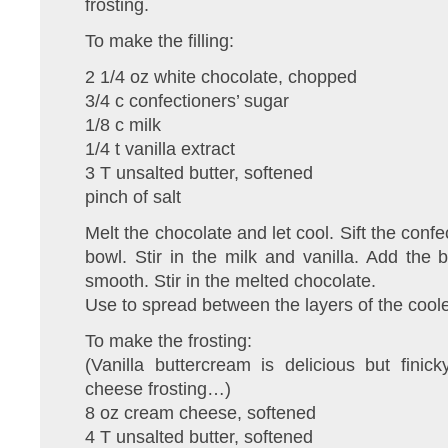
frosting.
To make the filling:
2 1/4 oz white chocolate, chopped
3/4 c confectioners’ sugar
1/8 c milk
1/4 t vanilla extract
3 T unsalted butter, softened
pinch of salt
Melt the chocolate and let cool. Sift the conf
bowl. Stir in the milk and vanilla. Add the b
smooth. Stir in the melted chocolate.
Use to spread between the layers of the cool
To make the frosting:
(Vanilla buttercream is delicious but fini
cheese frosting…)
8 oz cream cheese, softened
4 T unsalted butter, softened