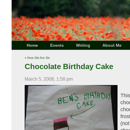
Home
Events
Writing
About Me
«
Now We Are Six
Chocolate Birthday Cake
March 5, 2008, 1:58 pm
Thi
cho
cho
fro
(n