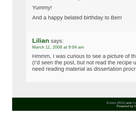
Yummy!
And a happy belated birthday to Ben!
Lilian
says:
March 11, 2008 at 9:04 am
Hmmm, I was curious to see a picture of the
(I’d seen the post, but not read the recipe u
need reading material as dissertation procra
Entries (RSS)
and
C
Powered by
W