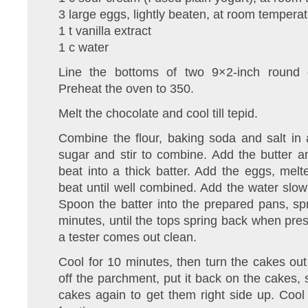
3 large eggs, lightly beaten, at room tempera
1 t vanilla extract
1 c water
Line the bottoms of two 9×2-inch round 
Preheat the oven to 350.
Melt the chocolate and cool till tepid.
Combine the flour, baking soda and salt in
sugar and stir to combine. Add the butter 
beat into a thick batter. Add the eggs, mel
beat until well combined. Add the water slowl
Spoon the batter into the prepared pans, s
minutes, until the tops spring back when pres
a tester comes out clean.
Cool for 10 minutes, then turn the cakes out
off the parchment, put it back on the cakes, s
cakes again to get them right side up. Cool 