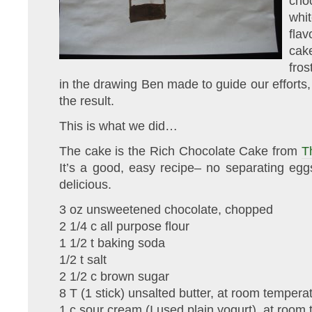
cho
whi
flav
cak
fros
in the drawing Ben made to guide our efforts,
the result.
This is what we did…
The cake is the Rich Chocolate Cake from
T
It’s a good, easy recipe– no separating egg
delicious.
3 oz unsweetened chocolate, chopped
2 1/4 c all purpose flour
1 1/2 t baking soda
1/2 t salt
2 1/2 c brown sugar
8 T (1 stick) unsalted butter, at room tempera
1 c sour cream (I used plain yogurt), at room