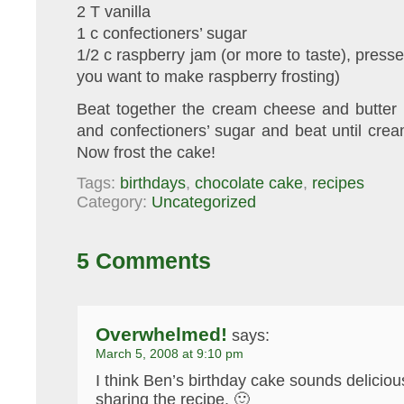
2 T vanilla
1 c confectioners’ sugar
1/2 c raspberry jam (or more to taste), presse
you want to make raspberry frosting)
Beat together the cream cheese and butter u
and confectioners’ sugar and beat until cream
Now frost the cake!
Tags:
birthdays
,
chocolate cake
,
recipes
Category:
Uncategorized
5 Comments
Overwhelmed!
says:
March 5, 2008 at 9:10 pm
I think Ben’s birthday cake sounds deliciou
sharing the recipe. 🙂