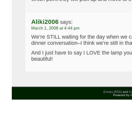
Aliki2006
says:
March 1, 2008 at 4:44 pm
We’re STILL waiting for the day when we 
dinner conversation–I think we’re still in 
And I just have to say I LOVE the lamp you
beautiful!
Entries (RSS)
and
C
Powered by
W