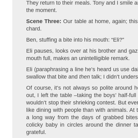
They return to their meals. Tony and I smile 
the moment.
Scene Three:
Our table at home, again; this
chard.
Ben, stuffing a bite into his mouth: “Eli?”
Eli pauses, looks over at his brother and gaz
mouth full, makes an unintelligible remark.
Eli (paraphrasing a line he’s heard us use d
swallow that bite and
then
talk; I didn’t under
Of course, it’s not always so polite around he
out, I left the table –taking the boys’ half-f
wouldn’t stop their shrieking contest. But eve
like dining with people than with animals. At
a long way from the days of grabbed bites
colicky baby in circles around the dinner ta
grateful.