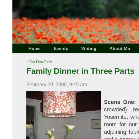
Home
Events
Writing
About Me
«
The First Tooth
Family Dinner in Three Parts
February 29, 2008, 9:45 am
Scene One:
V
crowded) re
Yosemite, wher
room for our 
adjoining tab