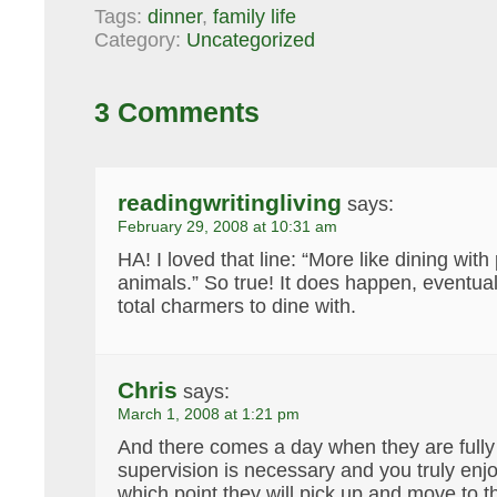
Tags:
dinner
,
family life
Category:
Uncategorized
3 Comments
readingwritingliving
says:
February 29, 2008 at 10:31 am
HA! I loved that line: “More like dining wit
animals.” So true! It does happen, eventual
total charmers to dine with.
Chris
says:
March 1, 2008 at 1:21 pm
And there comes a day when they are fully 
supervision is necessary and you truly enjo
which point they will pick up and move to t