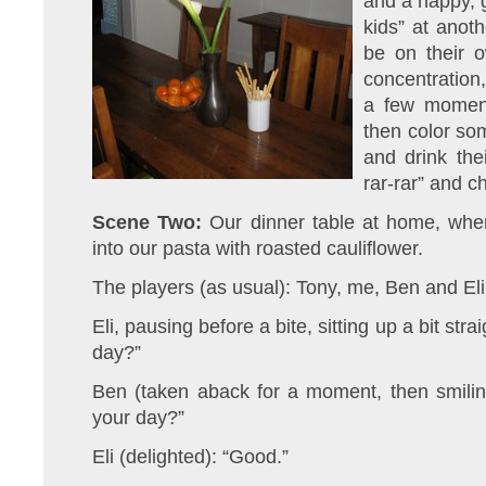
and a happy, g
kids” at anoth
be on their o
concentration,
a few moment
then color so
and drink the
rar-rar” and 
Scene Two:
Our dinner table at home, where
into our pasta with roasted cauliflower.
The players (as usual): Tony, me, Ben and Eli
Eli, pausing before a bite, sitting up a bit st
day?”
Ben (taken aback for a moment, then smili
your day?”
Eli (delighted): “Good.”