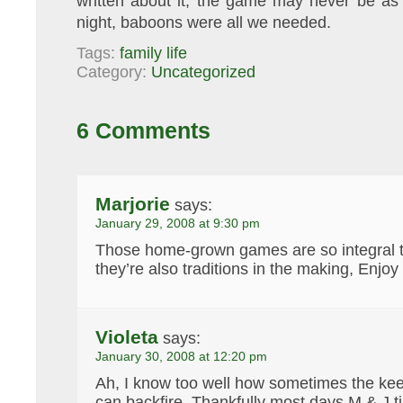
written about it, the game may never be as
night, baboons were all we needed.
Tags:
family life
Category:
Uncategorized
6 Comments
Marjorie
says:
January 29, 2008 at 9:30 pm
Those home-grown games are so integral t
they’re also traditions in the making, Enjoy
Violeta
says:
January 30, 2008 at 12:20 pm
Ah, I know too well how sometimes the ke
can backfire. Thankfully most days M & J 