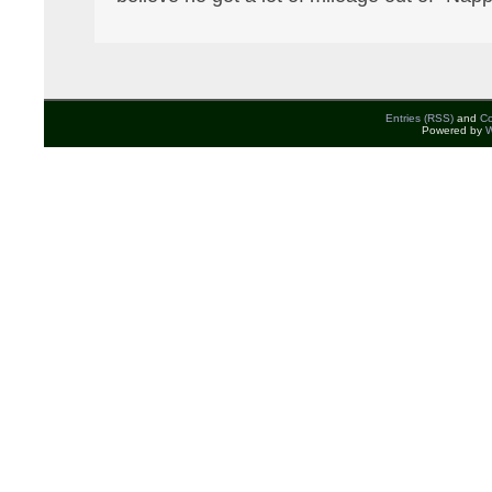
Entries (RSS)
and
C
Powered by
W