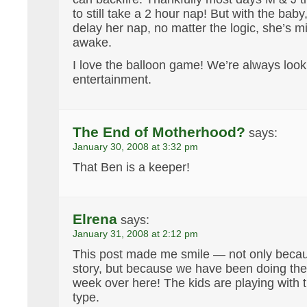
to still take a 2 hour nap! But with the baby
delay her nap, no matter the logic, she’s m
awake.
I love the balloon game! We’re always lookin
entertainment.
The End of Motherhood?
says:
January 30, 2008 at 3:32 pm
That Ben is a keeper!
Elrena
says:
January 31, 2008 at 2:12 pm
This post made me smile — not only becaus
story, but because we have been doing th
week over here! The kids are playing with t
type.