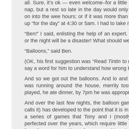
all. Sure, it’s ok — even welcome–for a little
nap, but a rest so late in the day would only
on into the wee hours; or if it was more than
up “for the day” at 4:30 or 5am. I had to take
“Ben!” I said, enlisting the help of an exper
or the night will be a disaster! What should w
“Balloons,” said Ben.
(OK, his first suggestion was “Read
Tintin
to 
say a word for him to understand how wrong t
And so we got out the balloons. And lo and 
was running around the house, merrily tos
played, he ate dinner, by 7pm he was appropria
And over the last few nights, the balloon g
calls it) has developed to the point that it is 
a series of games that Tony and I (mostl
perfected over the years, which require littl