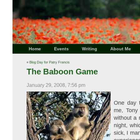
Home
Events
Writing
About Me
«
Blog Day for Patry Francis
The Baboon Game
January 29, 2008, 7:56 pm
One day t
me, Tony 
without a 
night, whi
sick, I ma