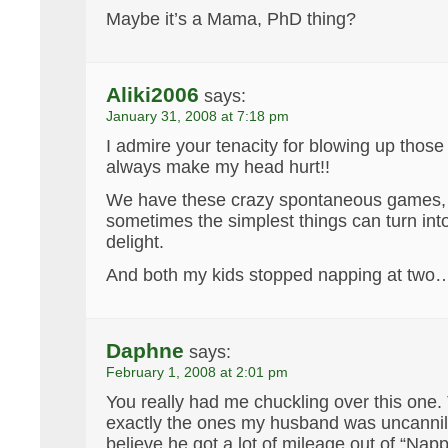
Maybe it’s a Mama, PhD thing?
Aliki2006
says:
January 31, 2008 at 7:18 pm
I admire your tenacity for blowing up thos
always make my head hurt!!
We have these crazy spontaneous games, 
sometimes the simplest things can turn into
delight.
And both my kids stopped napping at two
Daphne
says:
February 1, 2008 at 2:01 pm
You really had me chuckling over this one
exactly the ones my husband was uncannily 
believe he got a lot of mileage out of “Napp