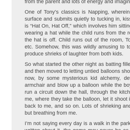
from the parent and lots of energy and imagina
One of Tony’s classics is Napping, wherein
surface and submits quietly to tucking in, kis
is “Hat On, Hat Off,” which involves him sitti
wearing a hat while the child runs from the 
the hat is off. Child runs out of the room, T
etc. Somehow, this was wildly amusing to t
produce shrieks of laughter from both kids.
So what started the other night as batting fi
and then moved to letting untied balloons sho
now, by some mysterious kid alchemy, deve
armchair and blow up a balloon while the boy
run a circuit down the hall, through the kit
me, where they take the balloon, let it shoot in
back to me, and so on. Lots of shrieking an
but breathing from me.
I’m not saying every day is a walk in the par