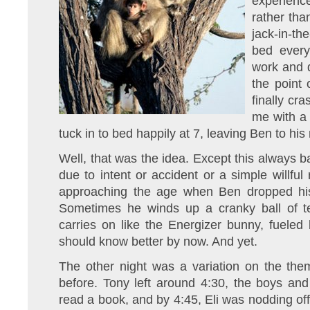
experienc
rather tha
jack-in-t
bed every
work and d
the point 
finally cr
me with a 
tuck in to bed happily at 7, leaving Ben to hi
Well, that was the idea. Except this always 
due to intent or accident or a simple willful 
approaching the age when Ben dropped his
Sometimes he winds up a cranky ball of 
carries on like the Energizer bunny, fueled 
should know better by now. And yet.
The other night was a variation on the the
before. Tony left around 4:30, the boys an
read a book, and by 4:45, Eli was nodding off