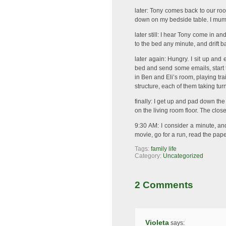
later: Tony comes back to our ro
down on my bedside table. I mum
later still: I hear Tony come in a
to the bed any minute, and drift ba
later again: Hungry. I sit up and 
bed and send some emails, start ta
in Ben and Eli’s room, playing tra
structure, each of them taking tur
finally: I get up and pad down th
on the living room floor. The close
9:30 AM: I consider a minute, a
movie, go for a run, read the paper
Tags:
family life
Category:
Uncategorized
2 Comments
Violeta
says: