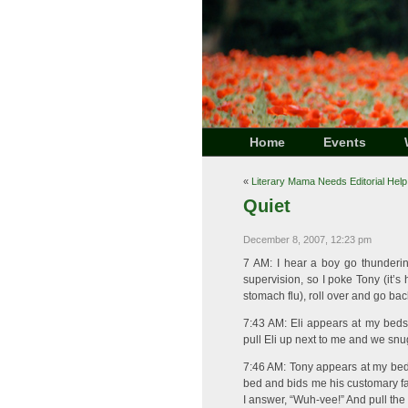
Home
Events
«
Literary Mama Needs Editorial Help
Quiet
December 8, 2007, 12:23 pm
7 AM: I hear a boy go thunderin
supervision, so I poke Tony (it’s 
stomach flu), roll over and go bac
7:43 AM: Eli appears at my bedsi
pull Eli up next to me and we snu
7:46 AM: Tony appears at my beds
bed and bids me his customary far
I answer, “Wuh-vee!” And pull the