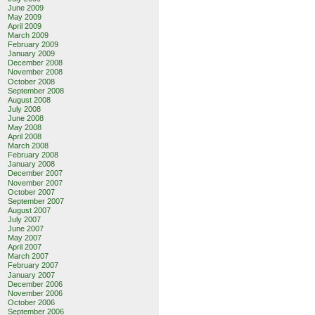
June 2009
May 2009
April 2009
March 2009
February 2009
January 2009
December 2008
November 2008
October 2008
September 2008
August 2008
July 2008
June 2008
May 2008
April 2008
March 2008
February 2008
January 2008
December 2007
November 2007
October 2007
September 2007
August 2007
July 2007
June 2007
May 2007
April 2007
March 2007
February 2007
January 2007
December 2006
November 2006
October 2006
September 2006