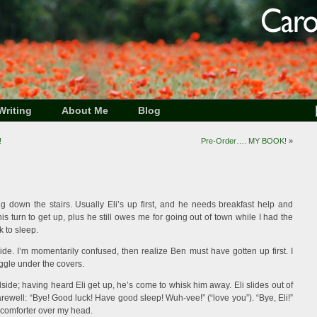
Writing
About Me
Blog
!
Pre-Order…. MY BOOK!
»
g down the stairs. Usually Eli’s up first, and he needs breakfast help and
his turn to get up, plus he still owes me for going out of town while I had the
k to sleep.
de. I’m momentarily confused, then realize Ben must have gotten up first. I
ggle under the covers.
ide; having heard Eli get up, he’s come to whisk him away. Eli slides out of
ewell: “Bye! Good luck! Have good sleep! Wuh-vee!” (“love you”). “Bye, Eli!”
 comforter over my head.