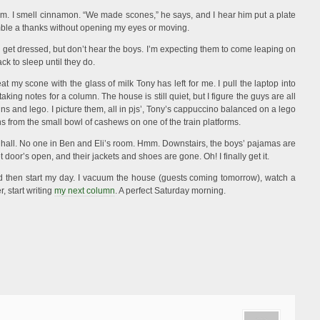
om. I smell cinnamon. “We made scones,” he says, and I hear him put a plate
ble a thanks without opening my eyes or moving.
nd get dressed, but don’t hear the boys. I’m expecting them to come leaping on
ck to sleep until they do.
eat my scone with the glass of milk Tony has left for me. I pull the laptop into
king notes for a column. The house is still quiet, but I figure the guys are all
ins and lego. I picture them, all in pjs’, Tony’s cappuccino balanced on a lego
ns from the small bowl of cashews on one of the train platforms.
e hall. No one in Ben and Eli’s room. Hmm. Downstairs, the boys’ pajamas are
t door’s open, and their jackets and shoes are gone. Oh! I finally get it.
nd then start my day. I vacuum the house (guests coming tomorrow), watch a
, start writing
my next column
. A perfect Saturday morning.