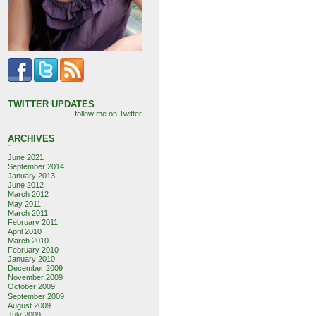
TWITTER UPDATES
follow me on Twitter
ARCHIVES
`
June 2021
September 2014
January 2013
June 2012
March 2012
May 2011
March 2011
February 2011
April 2010
March 2010
February 2010
January 2010
December 2009
November 2009
October 2009
September 2009
August 2009
July 2009