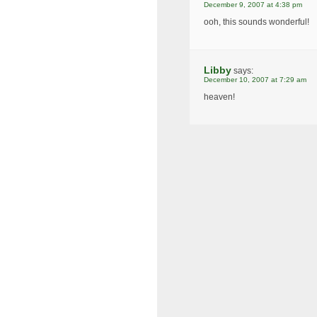
December 9, 2007 at 4:38 pm
ooh, this sounds wonderful!
Libby
says:
December 10, 2007 at 7:29 am
heaven!