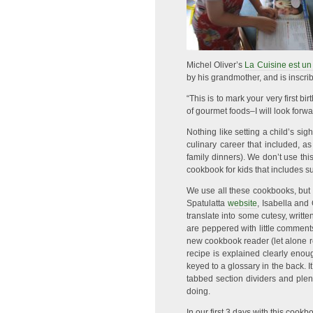
Michel Oliver’s
La Cuisine est un
by his grandmother, and is inscri
“This is to mark your very first
of gourmet foods–I will look forward
Nothing like setting a child’s si
culinary career that included, 
family dinners). We don’t use th
cookbook for kids that includes 
We use all these cookbooks, but
Spatulatta
website
, Isabella and
translate into some cutesy, written
are peppered with little comments
new cookbook reader (let alone re
recipe is explained clearly enou
keyed to a glossary in the back. I
tabbed section dividers and plen
doing.
In our first 3 days with this coo