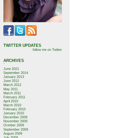
TWITTER UPDATES
follow me on Twitter
ARCHIVES
`
June 2021
September 2014
January 2013
June 2012
March 2012
May 2011
March 2011
February 2011
April 2010
March 2010
February 2010
January 2010
December 2009
November 2009
October 2009
September 2009
August 2009
July 2009