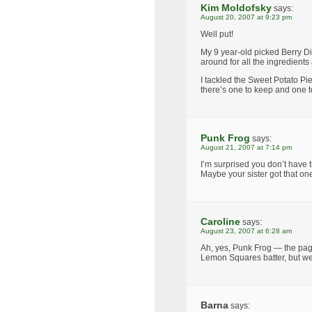
Kim Moldofsky
says:
August 20, 2007 at 9:23 pm
Well put!
My 9 year-old picked Berry Dip
around for all the ingredien
I tackled the Sweet Potato Pi
there’s one to keep and one t
Punk Frog
says:
August 21, 2007 at 7:14 pm
I’m surprised you don’t have
Maybe your sister got that on
Caroline
says:
August 23, 2007 at 6:28 am
Ah, yes, Punk Frog — the pag
Lemon Squares batter, but we d
Barna
says: