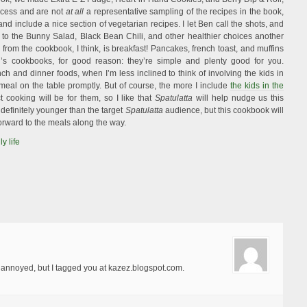
ccess and are not
at all
a representative sampling of the recipes in the book,
d include a nice section of vegetarian recipes. I let Ben call the shots, and
t to the Bunny Salad, Black Bean Chili, and other healthier choices another
from the cookbook, I think, is breakfast! Pancakes, french toast, and muffins
d’s cookbooks, for good reason: they’re simple and plenty good for you.
h and dinner foods, when I’m less inclined to think of involving the kids in
 meal on the table promptly. But of course, the more I include
the kids in the
ct cooking will be for them, so I like that
Spatulatta
will help nudge us this
e definitely younger than the target
Spatulatta
audience, but this cookbook will
orward to the meals along the way.
ly life
l annoyed, but I tagged you at kazez.blogspot.com.