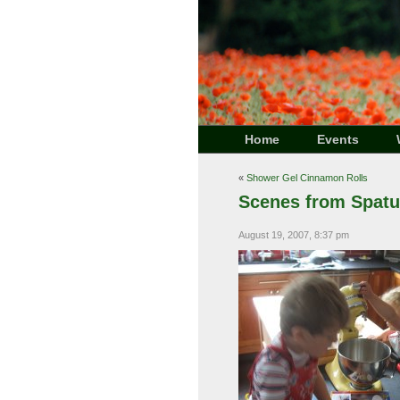
Home
Events
«
Shower Gel Cinnamon Rolls
Scenes from Spatu
August 19, 2007, 8:37 pm