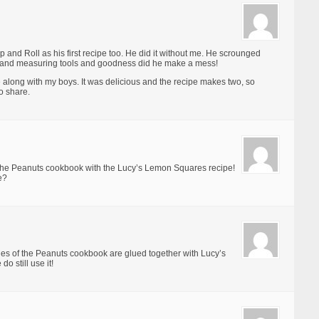
 and Roll as his first recipe too. He did it without me. He scrounged
ts and measuring tools and goodness did he make a mess!
e along with my boys. It was delicious and the recipe makes two, so
o share.
 the Peanuts cookbook with the Lucy’s Lemon Squares recipe!
e?
es of the Peanuts cookbook are glued together with Lucy’s
o still use it!