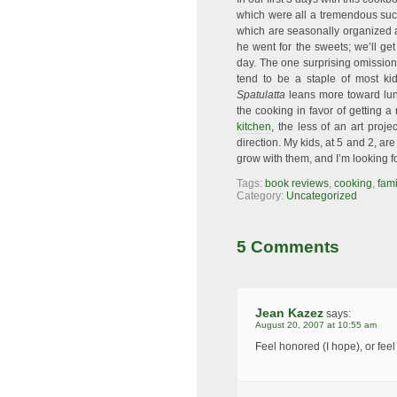
which were all a tremendous su
which are seasonally organized an
he went for the sweets; we’ll ge
day. The one surprising omission 
tend to be a staple of most ki
Spatulatta
leans more toward lunc
the cooking in favor of getting a
kitchen
, the less of an art proje
direction. My kids, at 5 and 2, ar
grow with them, and I’m looking f
Tags:
book reviews
,
cooking
,
fami
Category:
Uncategorized
5 Comments
Jean Kazez
says:
August 20, 2007 at 10:55 am
Feel honored (I hope), or fee