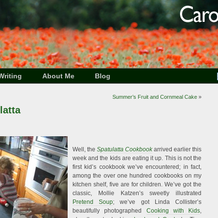
Writing
About Me
Blog
Summer’s Fruit and Cornmeal Cake
»
latta
Well, the
Spatulatta Cookbook
arrived earlier this
week and the kids are eating it up. This is not the
first kid’s cookbook we’ve encountered; in fact,
among the over one hundred cookbooks on my
kitchen shelf, five are for children. We’ve got the
classic, Mollie Katzen’s sweetly illustrated
Pretend Soup
; we’ve got Linda Collister’s
beautifully photographed
Cooking with Kids
,