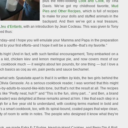
plus the retro-looking
Look and Cook
, by Tina
Davis. We’ve got my childhood favorite,
Mud
Pies and Other Recipes
, which is full of recipes
to make for your dolls and stuffed animals in the
backyard. And then we’ve got a real treasure,
 Jeu d’Enfants
, with an introduction by Jean Cocteau. This was given to Tony
bed thus:
 birthday–and I hope you will emulate your Mamma and Papa in the preparation
 to your first efforts–and I hope it will be a souffle–that’s my favorite.”
ghts high! (And in fact, with such familial encouragement, Tony embarked on a
as a kid, chicken kiev and lemon meringue pie, and now covers most of our
is cookbook much — it weighs about ten pounds, for one thing — but I love a
such basics as coq au vin, pain perdu and sauce bechamel.
 what sets
Spatulatta
apart is that it is written
by
kids, the two girls behind the
 Olivia Gerasole. As a serious cookbook reader, I was worried that this might
-by-adults-to-sound-like-kids tone, but that’s not the result at all. The recipes
 like “Pretty neat, huh?” and “This is the fun, slimy part…” and Ben, a brand
ader) was delighted at these remarks aimed at him. I like that each step in a
gh for a five year old to understand, with cooking terms marked in bold and
t’s a smart cookbook, too, with its spiral-bound, coated pages that wipe clean,
ty of room to write in notes. The people who designed it know what they’re
kbook, we made Extra E-Z Fudge, Heart-in-Hand Cookies, and Berry Dip & Roll,