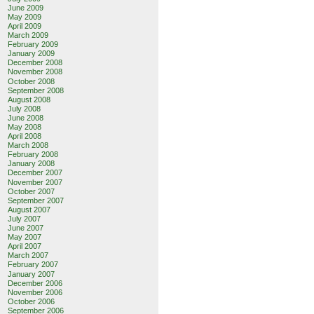
June 2009
May 2009
April 2009
March 2009
February 2009
January 2009
December 2008
November 2008
October 2008
September 2008
August 2008
July 2008
June 2008
May 2008
April 2008
March 2008
February 2008
January 2008
December 2007
November 2007
October 2007
September 2007
August 2007
July 2007
June 2007
May 2007
April 2007
March 2007
February 2007
January 2007
December 2006
November 2006
October 2006
September 2006