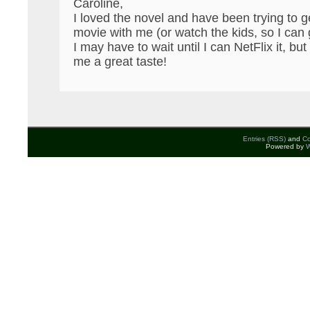
Caroline,
I loved the novel and have been trying to 
movie with me (or watch the kids, so I can 
I may have to wait until I can NetFlix it, b
me a great taste!
Entries (RSS)
and
C
Powered by
W