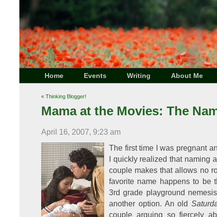
Home
Events
Writing
About Me
«
Thinking Blogger!
Mama at the Movies: The Na
April 16, 2007, 9:23 am
The first time I was pregnant 
I quickly realized that naming a
couple makes that allows no ro
favorite name happens to be t
3rd grade playground nemesis, 
another option. An old
Saturd
couple arguing so fiercely 