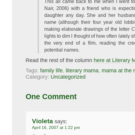
This all came back to me when I went t
Nair, 2006) with a friend who is expecti
daughter any day. She and her husband
name (although their four year old lobb
making elaborate drawings of the letter 
lights to dim I thought of how often lately 
the very end of a film, reading the cred
potential names.
Read the rest of the column
here at Literary
Tags:
family life
,
literary mama
,
mama at the 
Category:
Uncategorized
One Comment
Violeta
says:
April 16, 2007 at 1:22 pm