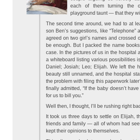
each of them turning the o
playground taunt — that they wi
The second time around, we had to at lea
son Ben’s suggestions, like “Telephone” 
agreed on two girl’s names and crossed o
be enough. But I packed the name books i
case. In the pictures of us in the hospital 
a whiteboard listing various possibilities 
Daniel; Josiah; Leo; Elijah. We left the h
beauty still unnamed, and the hospital staf
the problem with filing this paperwork late
finally admitted, “If the baby doesn’t hav
for us to bill you.”
Well then, I thought, I’ll be rushing right ba
It took us three days to settle on Elijah,
friends and family — all of whom had see
kept their opinions to themselves.