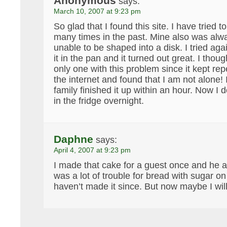
Anonymous
says:
March 10, 2007 at 9:23 pm
So glad that I found this site. I have tried 
many times in the past. Mine also was alwa
unable to be shaped into a disk. I tried aga
it in the pan and it turned out great. I thou
only one with this problem since it kept rep
the internet and found that I am not alone!
family finished it up within an hour. Now I do
in the fridge overnight.
Daphne
says:
April 4, 2007 at 9:23 pm
I made that cake for a guest once and he ac
was a lot of trouble for bread with sugar on
haven’t made it since. But now maybe I wi