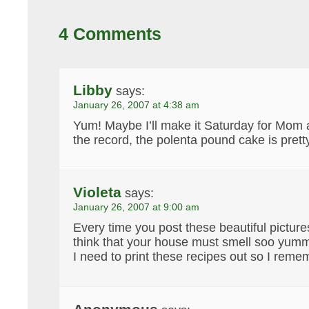
4 Comments
Libby
says:
January 26, 2007 at 4:38 am
Yum! Maybe I’ll make it Saturday for Mom 
the record, the polenta pound cake is pretty
Violeta
says:
January 26, 2007 at 9:00 am
Every time you post these beautiful picture
think that your house must smell soo yu
I need to print these recipes out so I reme