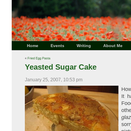
Home
Events
Writing
About Me
«
Fried Egg Pasta
Yeasted Sugar Cake
January 25, 2007, 10:53 pm
How
It 
Foo
oth
gla
sor