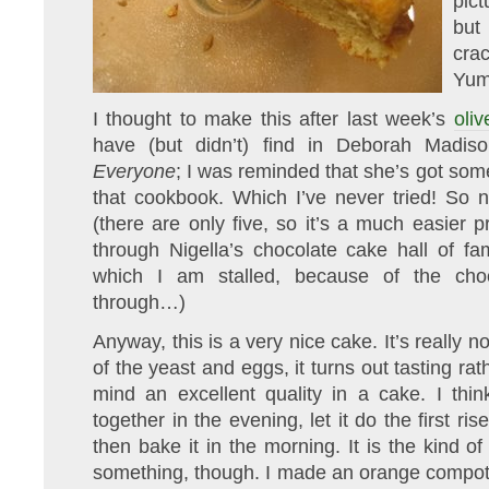
pic
but 
cra
Yum
I thought to make this after last week’s
oliv
have (but didn’t) find in Deborah Madis
Everyone
; I was reminded that she’s got som
that cookbook. Which I’ve never tried! So n
(there are only five, so it’s a much easier 
through Nigella’s chocolate cake hall of fa
which I am stalled, because of the choc
through…)
Anyway, this is a very nice cake. It’s really 
of the yeast and eggs, it turns out tasting ra
mind an excellent quality in a cake. I think
together in the evening, let it do the first ris
then bake it in the morning. It is the kind 
something, though. I made an orange compot