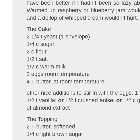
have been better if I hadn’t been so lazy abo
Warmed-up raspberry or blueberry jam would
and a dollop of whipped cream wouldn’t hurt, 
The Cake
2 1/4 t yeast (1 envelope)
1/4 c sugar
2 c flour
1/2 t salt
1/2 c warm milk
2 eggs room temperature
4 T butter, at room temperature
other nice additions to stir in with the eggs:
1/2 t vanilla;
or
1/2 t crushed anise;
or
1/2 c 
of almond extract
The Topping
2 T butter, softened
1/4 c light brown sugar