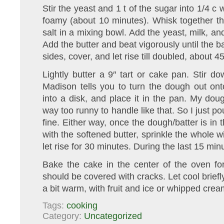
Stir the yeast and 1 t of the sugar into 1/4 c
foamy (about 10 minutes). Whisk together th
salt in a mixing bowl. Add the yeast, milk, a
Add the butter and beat vigorously until the b
sides, cover, and let rise till doubled, about 4
Lightly butter a 9″ tart or cake pan. Stir
Madison tells you to turn the dough out ont
into a disk, and place it in the pan. My dou
way too runny to handle like that. So I just po
fine. Either way, once the dough/batter is in 
with the softened butter, sprinkle the whole 
let rise for 30 minutes. During the last 15 mi
Bake the cake in the center of the oven fo
should be covered with cracks. Let cool briefl
a bit warm, with fruit and ice or whipped crea
Tags:
cooking
Category:
Uncategorized