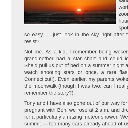
sand
wor
zoo
ho
spo
so easy — just look in the sky right afte
resist?
Not me. As a kid, I remember being woken 
grandmother had a star chart and could iden
She’d pull us out of bed on a summer night 
watch shooting stars or once, a rare flash
Connecticut!). Even earlier, my parents woke 
the moonwalk (though I was two: can I reall
remember the story?).
Tony and I have also gone out of our way for
pregnant with Ben, we rose at 2 a.m. and dr
for a particularly amazing meteor shower. W
summit — too many cars already ahead of us