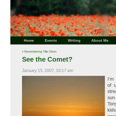
Home
Events
Writing
About Me
«
Remembering Tillie Olsen
See the Comet?
January 15, 2007, 10:17 am
I’m
of 
stre
sun
Ton
kid