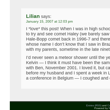
Lilian
says:
January 15, 2007 at 12:03 pm
I *love* this post! When I was in high schoo
to try and see comet Haley (we barely saw 
Hale-Bopp comet back in 1996-7 and ther
whose name I don’t know that I saw in Brazi
with my parents, sometime in the late ninet
I’d never seen a meteor shower until the y
Kelvin — I think it must have been the sa
with Ben, November 2001. I loved it, but cau
before my husband and I spent a week in 
a conference in Belgium — I coughed and 
Entries (RSS)
and
C
Powered by
W