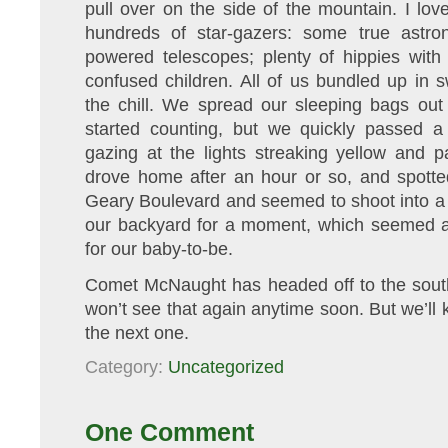
pull over on the side of the mountain. I lo
hundreds of star-gazers: some true astron
powered telescopes; plenty of hippies with 
confused children. All of us bundled up in 
the chill. We spread our sleeping bags out
started counting, but we quickly passed 
gazing at the lights streaking yellow and 
drove home after an hour or so, and spotte
Geary Boulevard and seemed to shoot into a g
our backyard for a moment, which seemed 
for our baby-to-be.
Comet McNaught has headed off to the sou
won’t see that again anytime soon. But we’ll 
the next one.
Category:
Uncategorized
One Comment