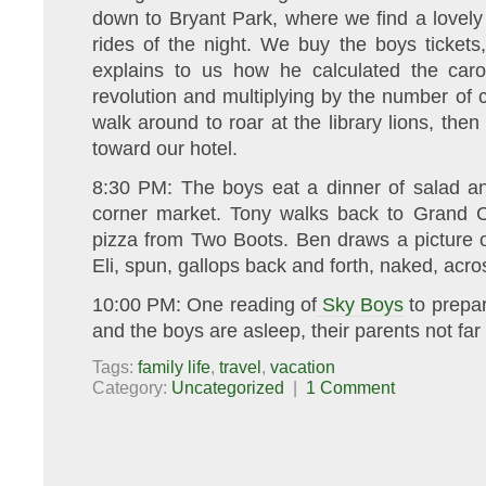
down to Bryant Park, where we find a lovely s
rides of the night. We buy the boys ticket
explains to us how he calculated the car
revolution and multiplying by the number of c
walk around to roar at the library lions, t
toward our hotel.
8:30 PM: The boys eat a dinner of salad an
corner market. Tony walks back to Grand 
pizza from Two Boots. Ben draws a picture o
Eli, spun, gallops back and forth, naked, acro
10:00 PM: One reading of
Sky Boys
to prepar
and the boys are asleep, their parents not far
Tags:
family life
,
travel
,
vacation
Category:
Uncategorized
|
1 Comment