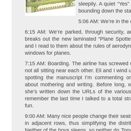
sleepily. A quiet “Yes” 
bounding down the sta
5:06 AM: We’re in the c
6:15 AM: We’re parked, through security, a
breaks out the new laminated “Plane Spotter
and I read to them about the rules of aerodyn
windows for planes.
7:15 AM: Boarding. The airline has screwed 
not all sitting near each other. Eli and I win
spotting the manuscript I’m commenting on
about mothering and writing. Before long
she’s written down the URLs of the various
remember the last time I talked to a total str
fun.
9:00 AM: Many nice people change their seats 
in adjacent rows, thus simplifying the dist
Neither of the boys sleeps, so neither do Tony