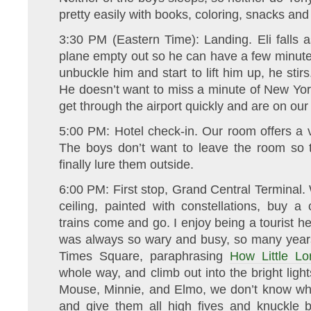
pretty easily with books, coloring, snacks an
3:30 PM (Eastern Time): Landing. Eli falls a
plane empty out so he can have a few minute
unbuckle him and start to lift him up, he stir
He doesn’t want to miss a minute of New Yo
get through the airport quickly and are on ou
5:00 PM: Hotel check-in. Our room offers a v
The boys don’t want to leave the room so
finally lure them outside.
6:00 PM: First stop, Grand Central Terminal.
ceiling, painted with constellations, buy 
trains come and go. I enjoy being a tourist he
was always so wary and busy, so many years
Times Square, paraphrasing
How Little Lo
whole way, and climb out into the bright lig
Mouse, Minnie, and Elmo, we don’t know why
and give them all high fives and knuckle