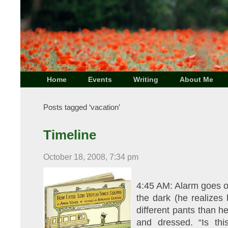
Home
Events
Writing
About Me
Posts tagged ‘vacation’
Timeline
October 18, 2008, 7:34 pm
4:45 AM: Alarm goes of
the dark (he realizes 
different pants than h
and dressed. “Is th